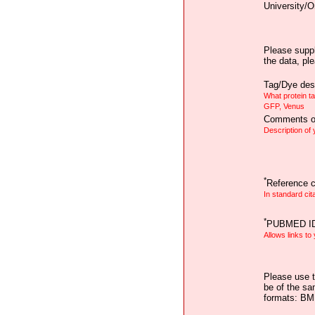
University/O
Please suppl
the data, pl
Tag/Dye desc
What protein t
GFP, Venus
Comments on
Description of
*
Reference ci
In standard cit
*
PUBMED I
Allows links to
Please use t
be of the sa
formats: B