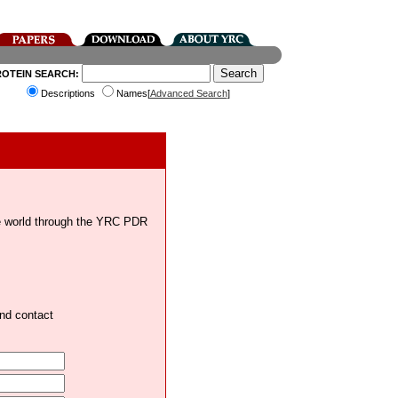
ROTEIN SEARCH:
Descriptions
Names[
Advanced Search
]
the world through the YRC PDR
and contact