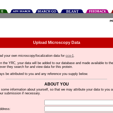
P
Upload Microscopy Data
ad your own microscopy/localization data for
cco-1
.
thin the YRC, your data will be added to our database and made available to 
er they search for and view data for this protein.
lways be attributed to you and any reference you supply below.
ABOUT YOU
 some information about yourself, so that we may attribute your data to you 
ur submission if necessary.
ddress: