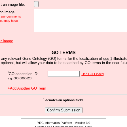
t an image file:
n image:
e any comments
 you may have
r Image
GO TERMS
 any relevant Gene Ontology (GO) terms for the localization of
cco-1
illustrat
s optional, but will allow your data to be searched by GO terms in the near futu
*
GO accession ID:
[Use GO Finder]
e.g. GO:0005623
+Add Another GO Term
*
denotes an optional field.
YRC Informatics Platform - Version 3.0