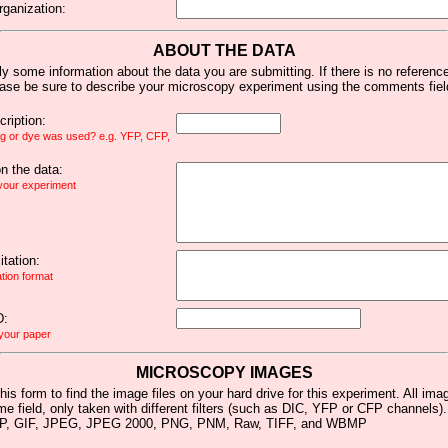
rganization:
ABOUT THE DATA
y some information about the data you are submitting. If there is no reference 
ease be sure to describe your microscopy experiment using the comments fiel
ription:
ag or dye was used? e.g. YFP, CFP,
 the data:
 your experiment
tation:
ation format
D:
 your paper
MICROSCOPY IMAGES
his form to find the image files on your hard drive for this experiment. All im
me field, only taken with different filters (such as DIC, YFP or CFP channels)
MP, GIF, JPEG, JPEG 2000, PNG, PNM, Raw, TIFF, and WBMP