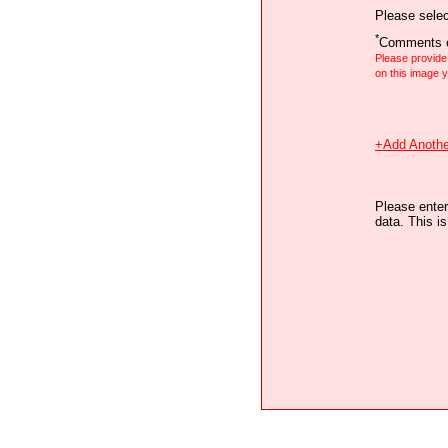
Please selec
*
Comments o
Please provid
on this image
+Add Anothe
Please enter
data. This i