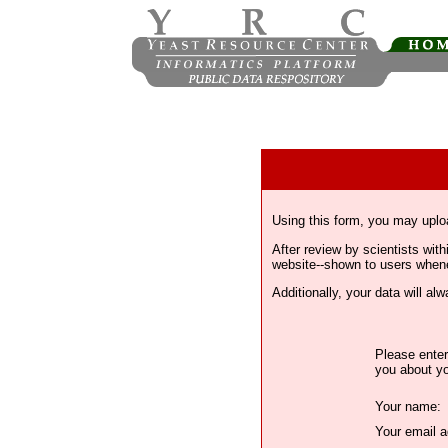
Using this form, you may uplo
After review by scientists wi
website--shown to users whenev
Additionally, your data will a
Please enter
you about yo
Your name:
Your email a