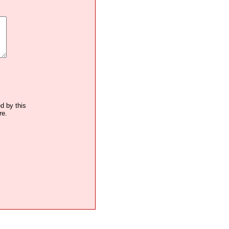
ed by this
re.