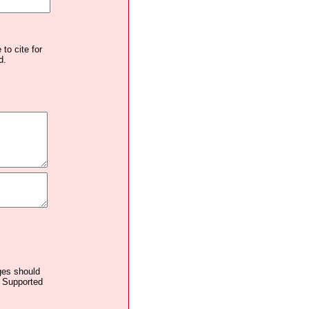
to cite for
d.
ages should
. Supported