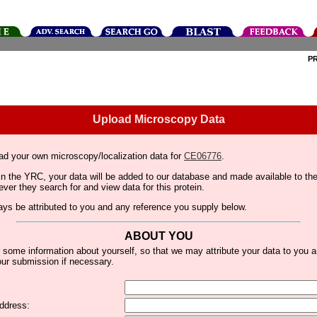
P
Upload Microscopy Data
ad your own microscopy/localization data for
CE06776
.
thin the YRC, your data will be added to our database and made available to 
er they search for and view data for this protein.
lways be attributed to you and any reference you supply below.
ABOUT YOU
 some information about yourself, so that we may attribute your data to you 
ur submission if necessary.
ddress: