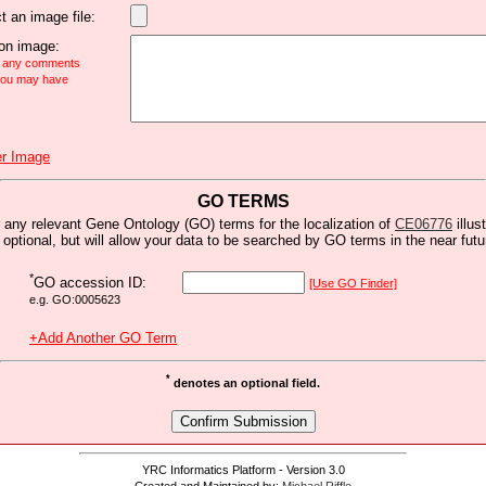
t an image file:
n image:
e any comments
 you may have
r Image
GO TERMS
 any relevant Gene Ontology (GO) terms for the localization of
CE06776
illus
s optional, but will allow your data to be searched by GO terms in the near futu
*
GO accession ID:
[Use GO Finder]
e.g. GO:0005623
+Add Another GO Term
*
denotes an optional field.
YRC Informatics Platform - Version 3.0