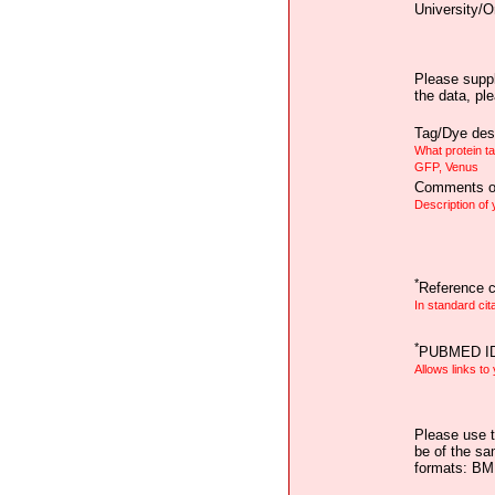
University/O
Please suppl
the data, pl
Tag/Dye desc
What protein t
GFP, Venus
Comments on
Description of
*
Reference ci
In standard cit
*
PUBMED I
Allows links to
Please use t
be of the sa
formats: B