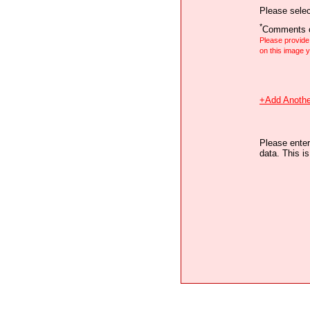
Please selec
*
Comments o
Please provid
on this image
+Add Anothe
Please enter
data. This i