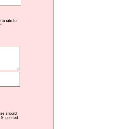
to cite for
d.
ages should
. Supported