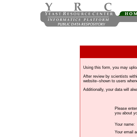
Using this form, you may uplo
After review by scientists wi
website--shown to users whenev
Additionally, your data will a
Please enter
you about yo
Your name:
Your email a