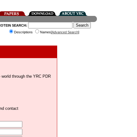
ROTEIN SEARCH:
Descriptions
Names[
Advanced Search
]
the world through the YRC PDR
and contact