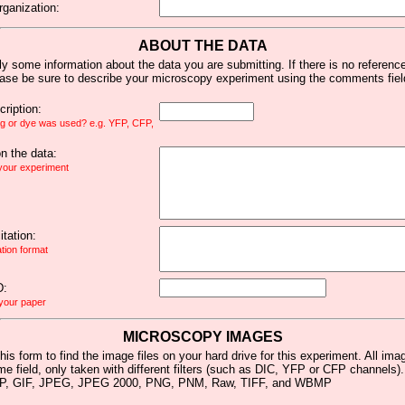
rganization:
ABOUT THE DATA
y some information about the data you are submitting. If there is no reference 
ease be sure to describe your microscopy experiment using the comments fiel
ription:
ag or dye was used? e.g. YFP, CFP,
 the data:
 your experiment
tation:
ation format
D:
 your paper
MICROSCOPY IMAGES
his form to find the image files on your hard drive for this experiment. All im
me field, only taken with different filters (such as DIC, YFP or CFP channels)
MP, GIF, JPEG, JPEG 2000, PNG, PNM, Raw, TIFF, and WBMP