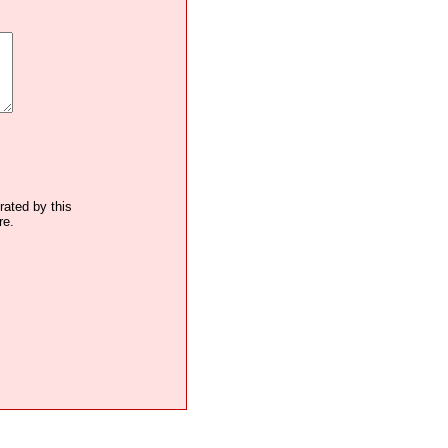
trated by this
re.