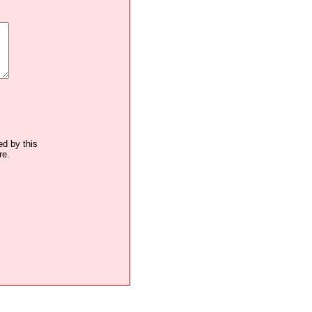
ed by this
re.