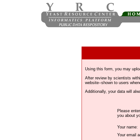
Using this form, you may uplo
After review by scientists wi
website--shown to users whenev
Additionally, your data will a
Please enter
you about yo
Your name:
Your email a