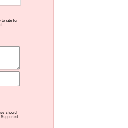
to cite for
d.
ages should
. Supported