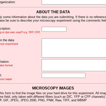
rganization:
ABOUT THE DATA
y some information about the data you are submitting. If there is no reference 
ease be sure to describe your microscopy experiment using the comments fiel
ription:
ag or dye was used? e.g. YFP, CFP,
 the data:
 your experiment
tation:
ation format
D:
 your paper
MICROSCOPY IMAGES
his form to find the image files on your hard drive for this experiment. All im
me field, only taken with different filters (such as DIC, YFP or CFP channels)
MP, GIF, JPEG, JPEG 2000, PNG, PNM, Raw, TIFF, and WBMP