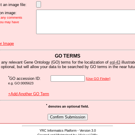
t an image file:
n image:
e any comments
 you may have
r Image
GO TERMS
 any relevant Gene Ontology (GO) terms for the localization of
egl-43
illustrat
s optional, but will allow your data to be searched by GO terms in the near futu
*
GO accession ID:
[Use GO Finder]
e.g. GO:0005623
+Add Another GO Term
*
denotes an optional field.
YRC Informatics Platform - Version 3.0