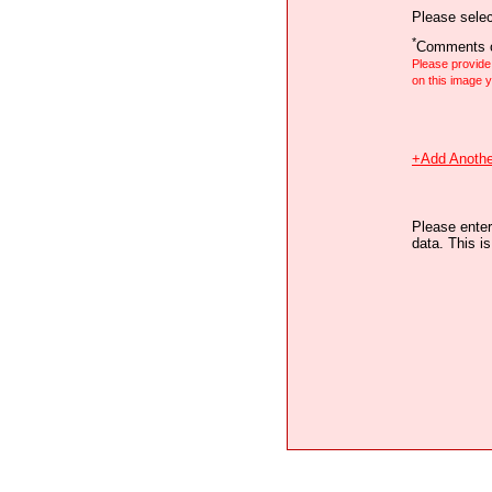
Please selec
*
Comments o
Please provid
on this image
+Add Anothe
Please enter
data. This i