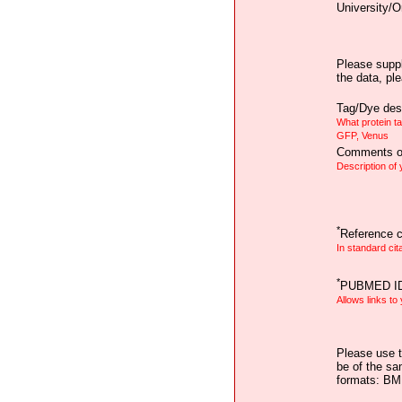
University/O
Please suppl
the data, pl
Tag/Dye desc
What protein t
GFP, Venus
Comments on
Description of
*
Reference ci
In standard cit
*
PUBMED I
Allows links to
Please use t
be of the sa
formats: B