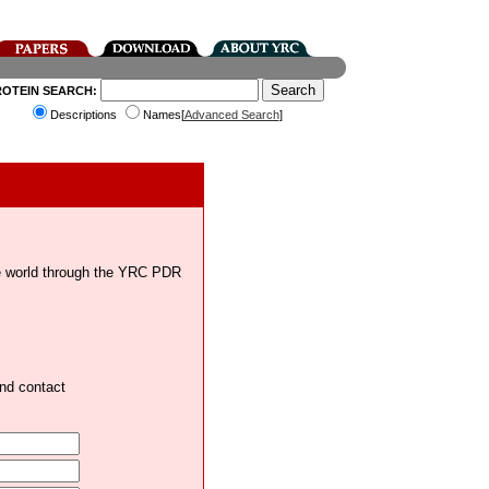
ROTEIN SEARCH:
Descriptions
Names[
Advanced Search
]
the world through the YRC PDR
and contact