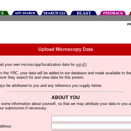
P
Upload Microscopy Data
ad your own microscopy/localization data for
egl-43
.
thin the YRC, your data will be added to our database and made available to 
er they search for and view data for this protein.
lways be attributed to you and any reference you supply below.
ABOUT YOU
 some information about yourself, so that we may attribute your data to you 
ur submission if necessary.
ddress: