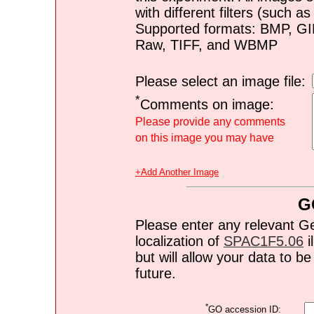
with different filters (such 
Supported formats: BMP, G
Raw, TIFF, and WBMP
Please select an image file:
*
Comments on image:
Please provide any comments
on this image you may have
+Add Another Image
G
Please enter any relevant G
localization of
SPAC1F5.06
i
but will allow your data to 
future.
*
GO accession ID: