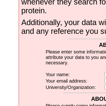
whenever they search for
protein.
Additionally, your data wi
and any reference you s
A
Please enter some informati
attribute your data to you a
necessary.
Your name:
Your email address:
University/Organization:
ABOU
Please supply some informat