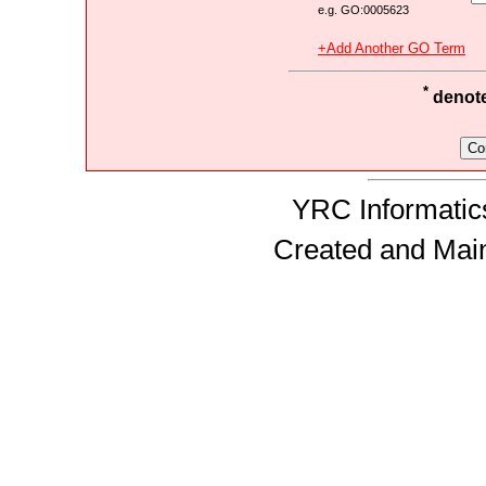
e.g. GO:0005623
+Add Another GO Term
*
denotes
YRC Informatics
Created and Mai