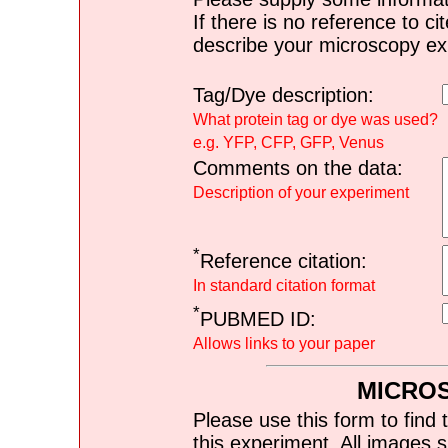
If there is no reference to ci
describe your microscopy ex
Tag/Dye description:
What protein tag or dye was used?
e.g. YFP, CFP, GFP, Venus
Comments on the data:
Description of your experiment
*
Reference citation:
In standard citation format
*
PUBMED ID:
Allows links to your paper
MICRO
Please use this form to find 
this experiment. All images s