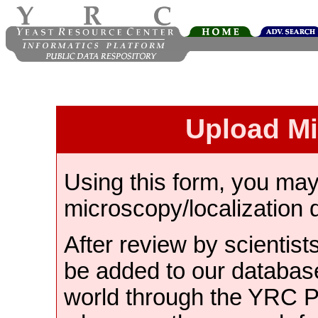
Upload M
Using this form, you ma
microscopy/localization 
After review by scientist
be added to our databas
world through the YRC 