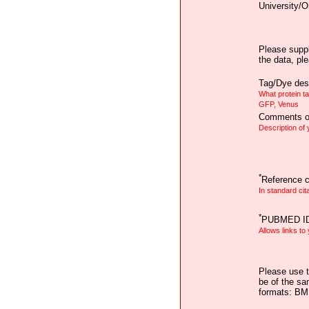
University/O
Please suppl
the data, pl
Tag/Dye desc
What protein t
GFP, Venus
Comments on
Description of
*
Reference ci
In standard cit
*
PUBMED I
Allows links to
Please use t
be of the sa
formats: B