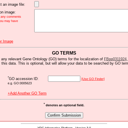
t an image file:
n image:
e any comments
 you may have
r Image
GO TERMS
 any relevant Gene Ontology (GO) terms for the localization of
FBpp0311924,
y this data. This is optional, but will allow your data to be searched by GO ter
*
GO accession ID:
[Use GO Finder]
e.g. GO:0005623
+Add Another GO Term
*
denotes an optional field.