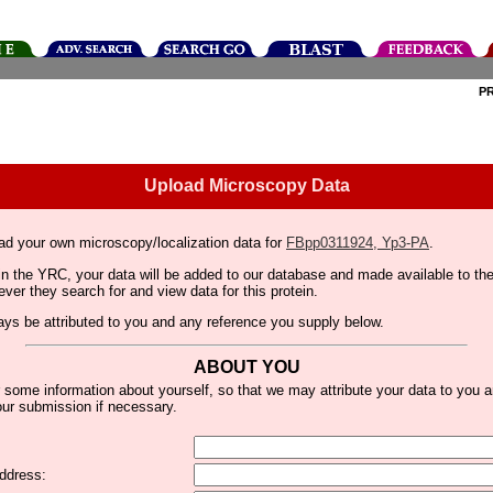
P
Upload Microscopy Data
ad your own microscopy/localization data for
FBpp0311924, Yp3-PA
.
thin the YRC, your data will be added to our database and made available to 
er they search for and view data for this protein.
lways be attributed to you and any reference you supply below.
ABOUT YOU
 some information about yourself, so that we may attribute your data to you 
ur submission if necessary.
ddress: