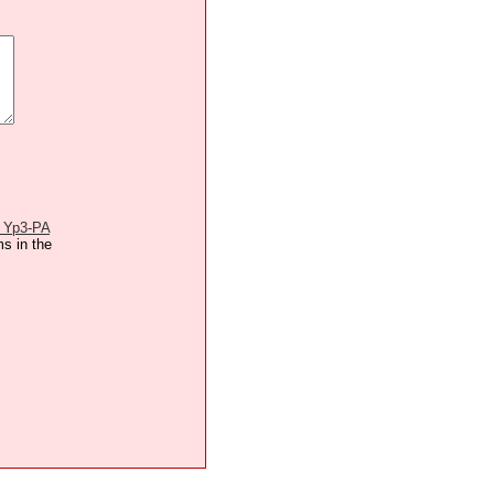
 Yp3-PA
ms in the