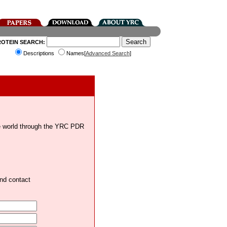
ROTEIN SEARCH:
Descriptions
Names[
Advanced Search
]
the world through the YRC PDR
and contact