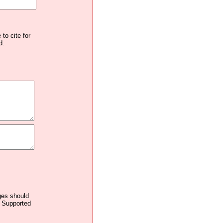
to cite for
d.
ages should
. Supported