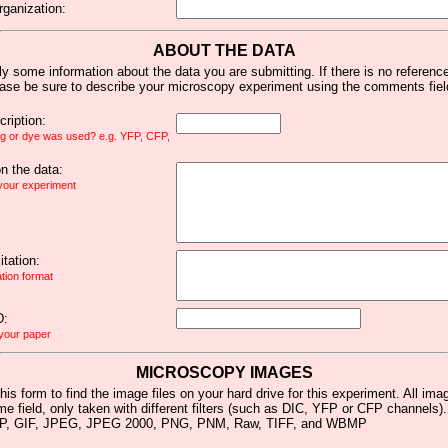
rganization:
ABOUT THE DATA
y some information about the data you are submitting. If there is no reference 
ease be sure to describe your microscopy experiment using the comments fiel
ription:
ag or dye was used? e.g. YFP, CFP,
 the data:
 your experiment
tation:
ation format
D:
 your paper
MICROSCOPY IMAGES
his form to find the image files on your hard drive for this experiment. All im
me field, only taken with different filters (such as DIC, YFP or CFP channels)
MP, GIF, JPEG, JPEG 2000, PNG, PNM, Raw, TIFF, and WBMP