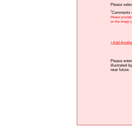
Please selec
*
Comments o
Please provid
on this image
+Add Anothe
Please enter
illustrated b
near future.