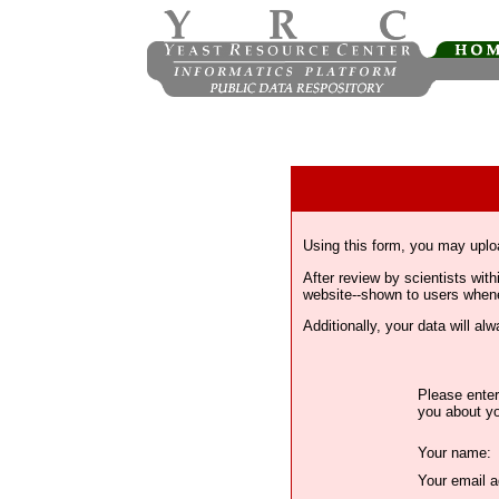
Using this form, you may uplo
After review by scientists wi
website--shown to users whenev
Additionally, your data will a
Please enter
you about yo
Your name:
Your email a