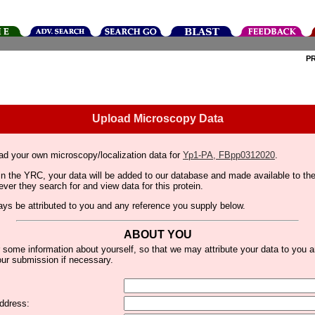
P
Upload Microscopy Data
ad your own microscopy/localization data for
Yp1-PA, FBpp0312020
.
thin the YRC, your data will be added to our database and made available to 
er they search for and view data for this protein.
lways be attributed to you and any reference you supply below.
ABOUT YOU
 some information about yourself, so that we may attribute your data to you 
ur submission if necessary.
ddress: