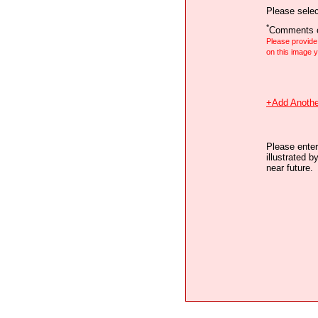
Please selec
*
Comments o
Please provid
on this image
+Add Anothe
Please enter
illustrated b
near future.