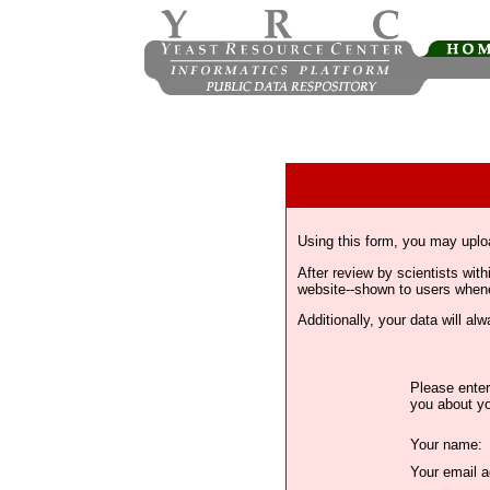
Using this form, you may uplo
After review by scientists wi
website--shown to users whenev
Additionally, your data will a
Please enter
you about yo
Your name:
Your email a