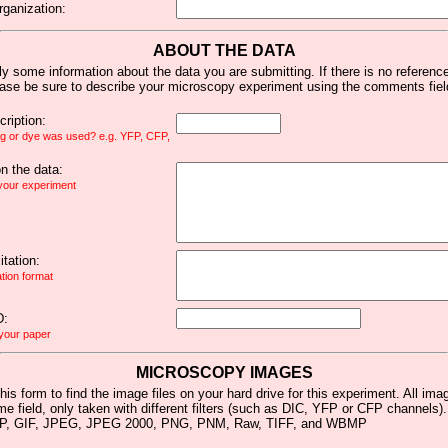
rganization:
ABOUT THE DATA
y some information about the data you are submitting. If there is no reference 
ease be sure to describe your microscopy experiment using the comments fiel
ription:
ag or dye was used? e.g. YFP, CFP,
 the data:
 your experiment
tation:
ation format
D:
 your paper
MICROSCOPY IMAGES
his form to find the image files on your hard drive for this experiment. All im
me field, only taken with different filters (such as DIC, YFP or CFP channels)
MP, GIF, JPEG, JPEG 2000, PNG, PNM, Raw, TIFF, and WBMP