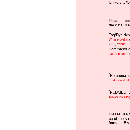
University/O
Please suppl
the data, pl
Tag/Dye desc
What protein t
GFP, Venus
Comments on
Description of
*
Reference ci
In standard cit
*
PUBMED I
Allows links to
Please use t
be of the sa
formats: B