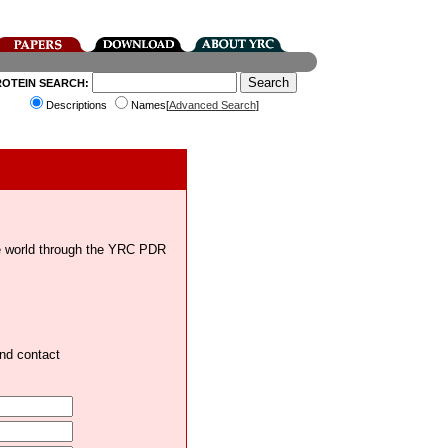
ROTEIN SEARCH:
Descriptions
Names[
Advanced Search
]
the world through the YRC PDR
and contact