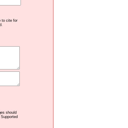
to cite for
d.
ages should
. Supported