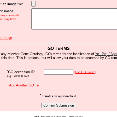
t an image file:
n image:
e any comments
 you may have
r Image
GO TERMS
 any relevant Gene Ontology (GO) terms for the localization of
Yp1-PA, FBpp
y this data. This is optional, but will allow your data to be searched by GO ter
*
GO accession ID:
[Use GO Finder]
e.g. GO:0005623
+Add Another GO Term
*
denotes an optional field.