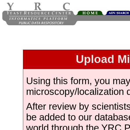
Upload M
Using this form, you ma
microscopy/localization 
After review by scientist
be added to our databas
world through the YRC 