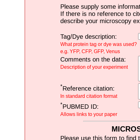
Please supply some informat
If there is no reference to ci
describe your microscopy ex
Tag/Dye description:
What protein tag or dye was used?
e.g. YFP, CFP, GFP, Venus
Comments on the data:
Description of your experiment
*
Reference citation:
In standard citation format
*
PUBMED ID:
Allows links to your paper
MICRO
Please use this form to find 