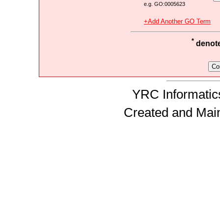
e.g. GO:0005623
+Add Another GO Term
*
denotes
YRC Informatics
Created and Mai