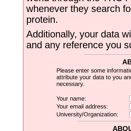
whenever they search for
protein.
Additionally, your data wi
and any reference you s
A
Please enter some informati
attribute your data to you a
necessary.
Your name:
Your email address:
University/Organization:
ABOU