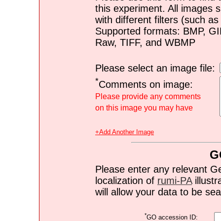
this experiment. All images s
with different filters (such 
Supported formats: BMP, G
Raw, TIFF, and WBMP
Please select an image file:
*
Comments on image:
Please provide any comments
on this image you may have
+Add Another Image
G
Please enter any relevant G
localization of
rumi-PA
illustr
will allow your data to be s
*
GO accession ID: