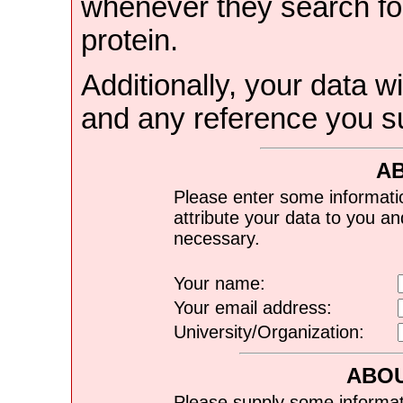
whenever they search for
protein.
Additionally, your data wi
and any reference you s
A
Please enter some informati
attribute your data to you a
necessary.
Your name:
Your email address:
University/Organization:
ABOU
Please supply some informat