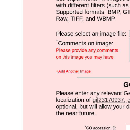
with different filters (such 
Supported formats: BMP, G
Raw, TIFF, and WBMP
Please select an image file:
*
Comments on image:
Please provide any comments
on this image you may have
+Add Another Image
G
Please enter any relevant G
localization of
gi|23170937, gi
optional, but will allow you
the near future.
*
GO accession ID: