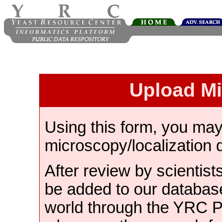
Upload M
Using this form, you ma
microscopy/localization 
After review by scientist
be added to our databas
world through the YRC 