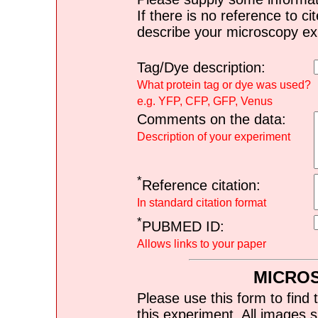
If there is no reference to ci
describe your microscopy ex
Tag/Dye description:
What protein tag or dye was used?
e.g. YFP, CFP, GFP, Venus
Comments on the data:
Description of your experiment
*
Reference citation:
In standard citation format
*
PUBMED ID:
Allows links to your paper
MICRO
Please use this form to find 
this experiment. All images s