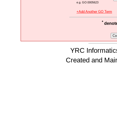
e.g. GO:0005623
+Add Another GO Term
*
denotes
YRC Informatics
Created and Mai