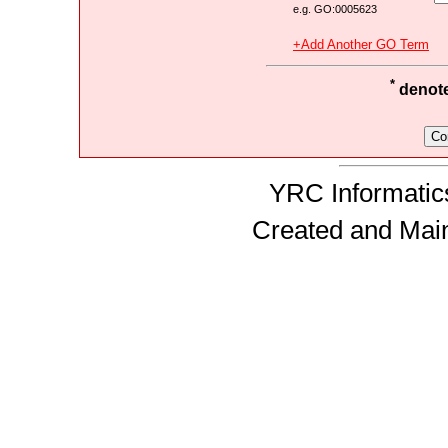
e.g. GO:0005623
+Add Another GO Term
*
denotes
YRC Informatics
Created and Mai