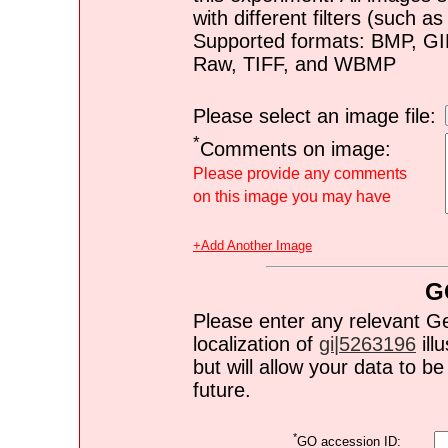
with different filters (such 
Supported formats: BMP, G
Raw, TIFF, and WBMP
Please select an image file:
*
Comments on image:
Please provide any comments
on this image you may have
+Add Another Image
G
Please enter any relevant G
localization of
gi|5263196
ill
but will allow your data to 
future.
*
GO accession ID: