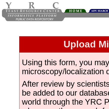
Upload M
Using this form, you ma
microscopy/localization 
After review by scientist
be added to our databas
world through the YRC 