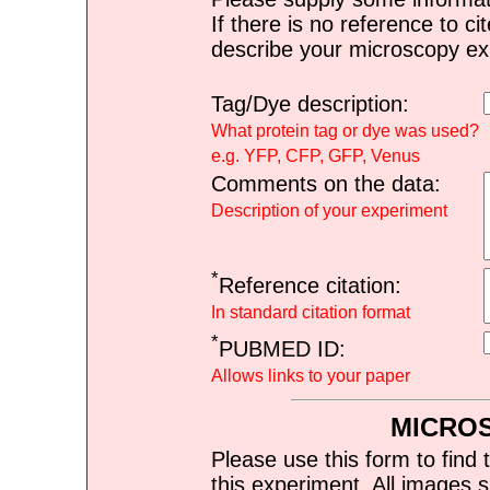
If there is no reference to ci
describe your microscopy ex
Tag/Dye description:
What protein tag or dye was used?
e.g. YFP, CFP, GFP, Venus
Comments on the data:
Description of your experiment
*
Reference citation:
In standard citation format
*
PUBMED ID:
Allows links to your paper
MICRO
Please use this form to find 
this experiment. All images s