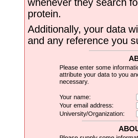
whenever they search for
protein.
Additionally, your data wi
and any reference you s
A
Please enter some informati
attribute your data to you a
necessary.
Your name:
Your email address:
University/Organization:
ABOU
Please supply some informat