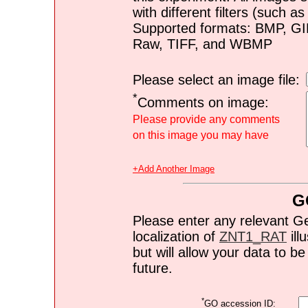
with different filters (such 
Supported formats: BMP, G
Raw, TIFF, and WBMP
Please select an image file:
*
Comments on image:
Please provide any comments
on this image you may have
+Add Another Image
G
Please enter any relevant G
localization of
ZNT1_RAT
ill
but will allow your data to 
future.
*
GO accession ID: