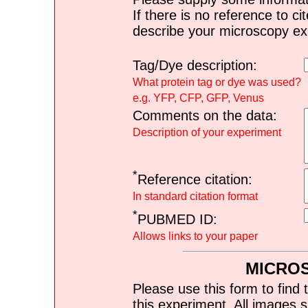
If there is no reference to ci
describe your microscopy ex
Tag/Dye description:
What protein tag or dye was used?
e.g. YFP, CFP, GFP, Venus
Comments on the data:
Description of your experiment
*
Reference citation:
In standard citation format
*
PUBMED ID:
Allows links to your paper
MICRO
Please use this form to find 
this experiment. All images s