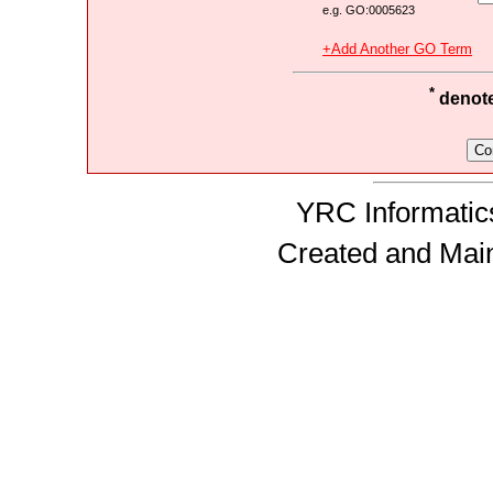
e.g. GO:0005623
+Add Another GO Term
*
denotes
YRC Informatics
Created and Mai