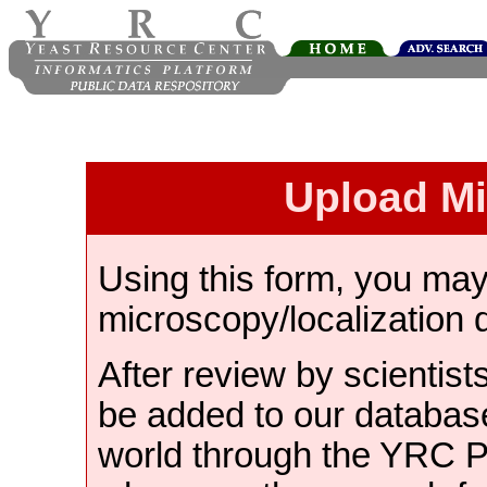
Upload M
Using this form, you ma
microscopy/localization 
After review by scientist
be added to our databas
world through the YRC 