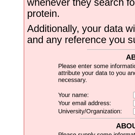
whenever they search for
protein.
Additionally, your data wi
and any reference you s
A
Please enter some informati
attribute your data to you a
necessary.
Your name:
Your email address:
University/Organization:
ABOU
Please supply some informat