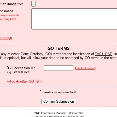
t an image file:
n image:
e any comments
 you may have
r Image
GO TERMS
 any relevant Gene Ontology (GO) terms for the localization of
TAP1_RAT
ill
is is optional, but will allow your data to be searched by GO terms in the near 
*
GO accession ID:
[Use GO Finder]
e.g. GO:0005623
+Add Another GO Term
*
denotes an optional field.
YRC Informatics Platform - Version 3.0