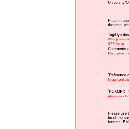
University/O
Please suppl
the data, pl
Tag/Dye desc
What protein t
GFP, Venus
Comments on
Description of
*
Reference ci
In standard cit
*
PUBMED I
Allows links to
Please use t
be of the sa
formats: B