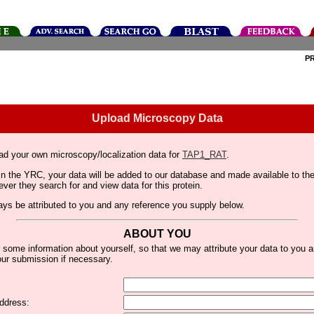
P
Upload Microscopy Data
ad your own microscopy/localization data for
TAP1_RAT
.
thin the YRC, your data will be added to our database and made available to 
er they search for and view data for this protein.
lways be attributed to you and any reference you supply below.
ABOUT YOU
 some information about yourself, so that we may attribute your data to you 
ur submission if necessary.
ddress: