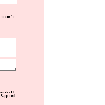
to cite for
d.
ages should
. Supported