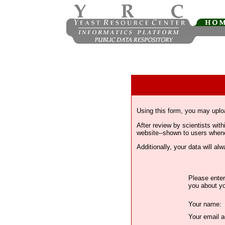
Using this form, you may uplo
After review by scientists wi
website--shown to users whenev
Additionally, your data will a
Please enter
you about yo
Your name:
Your email a