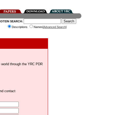
ROTEIN SEARCH:
Descriptions
Names[
Advanced Search
]
the world through the YRC PDR
and contact