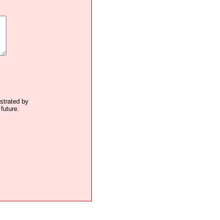
ustrated by
future.