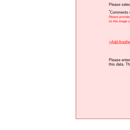
Please selec
*
Comments o
Please provid
on this image
+Add Anothe
Please enter
this data. Th