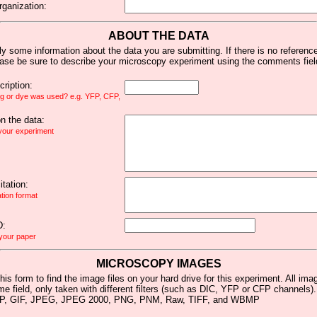
rganization:
ABOUT THE DATA
y some information about the data you are submitting. If there is no reference 
ease be sure to describe your microscopy experiment using the comments fiel
ription:
ag or dye was used? e.g. YFP, CFP,
 the data:
 your experiment
tation:
ation format
D:
 your paper
MICROSCOPY IMAGES
his form to find the image files on your hard drive for this experiment. All im
me field, only taken with different filters (such as DIC, YFP or CFP channels)
MP, GIF, JPEG, JPEG 2000, PNG, PNM, Raw, TIFF, and WBMP