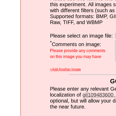
this experiment. All images s
with different filters (such 
Supported formats: BMP, G
Raw, TIFF, and WBMP
Please select an image file:
*
Comments on image:
Please provide any comments
on this image you may have
+Add Another Image
G
Please enter any relevant G
localization of
gi|109483600, 
optional, but will allow you
the near future.