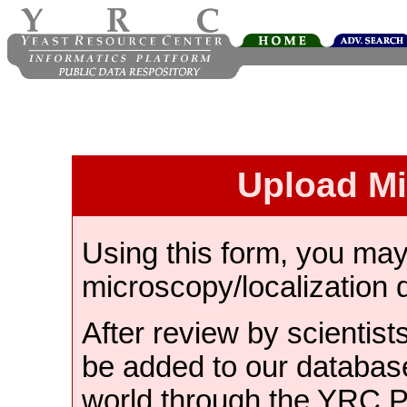
Upload M
Using this form, you ma
microscopy/localization 
After review by scientist
be added to our databas
world through the YRC 