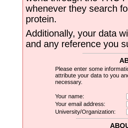
whenever they search for
protein.
Additionally, your data wi
and any reference you s
A
Please enter some informati
attribute your data to you a
necessary.
Your name:
Your email address:
University/Organization:
ABOU