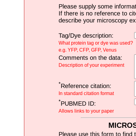
Please supply some informat
If there is no reference to ci
describe your microscopy ex
Tag/Dye description:
What protein tag or dye was used?
e.g. YFP, CFP, GFP, Venus
Comments on the data:
Description of your experiment
*
Reference citation:
In standard citation format
*
PUBMED ID:
Allows links to your paper
MICRO
Please use this form to find 