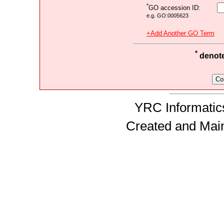
*
GO accession ID:
e.g. GO:0005623
+Add Another GO Term
*
denotes
YRC Informatics
Created and Mai