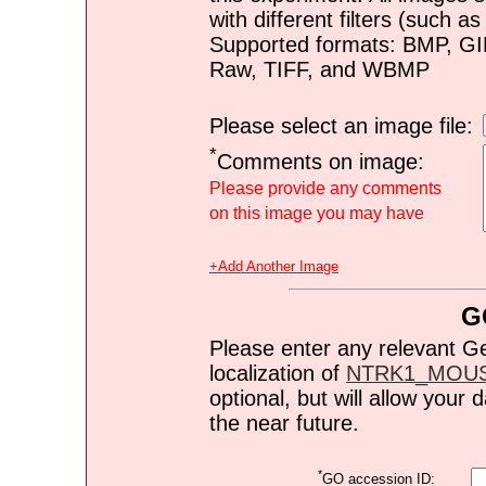
with different filters (such 
Supported formats: BMP, G
Raw, TIFF, and WBMP
Please select an image file:
*
Comments on image:
Please provide any comments
on this image you may have
+Add Another Image
G
Please enter any relevant G
localization of
NTRK1_MOU
optional, but will allow you
the near future.
*
GO accession ID: