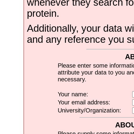
whenever they search for
protein.
Additionally, your data wi
and any reference you s
A
Please enter some informati
attribute your data to you a
necessary.
Your name:
Your email address:
University/Organization:
ABOU
Please supply some informat