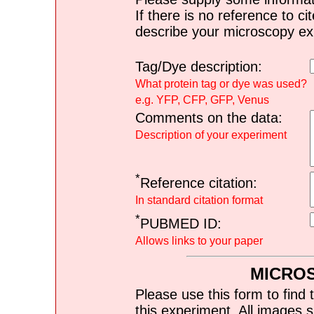
If there is no reference to ci
describe your microscopy ex
Tag/Dye description:
What protein tag or dye was used?
e.g. YFP, CFP, GFP, Venus
Comments on the data:
Description of your experiment
*
Reference citation:
In standard citation format
*
PUBMED ID:
Allows links to your paper
MICRO
Please use this form to find 
this experiment. All images s