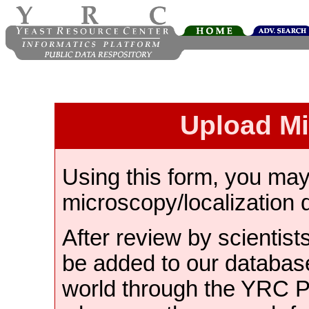
Upload M
Using this form, you ma
microscopy/localization 
After review by scientist
be added to our databas
world through the YRC 