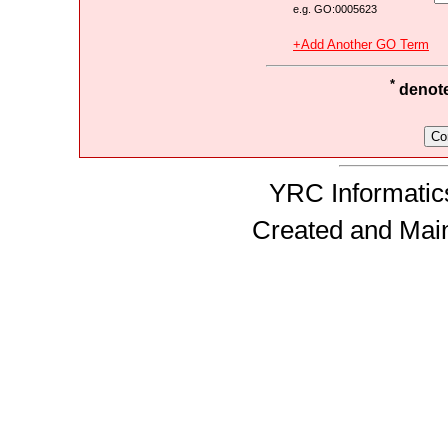
e.g. GO:0005623
+Add Another GO Term
*
denotes
YRC Informatics
Created and Mai