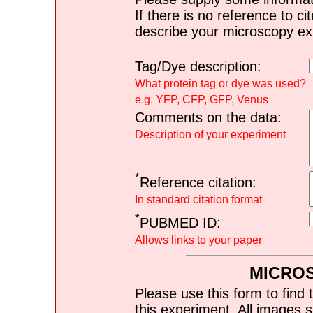
If there is no reference to ci
describe your microscopy ex
Tag/Dye description:
What protein tag or dye was used?
e.g. YFP, CFP, GFP, Venus
Comments on the data:
Description of your experiment
*
Reference citation:
In standard citation format
*
PUBMED ID:
Allows links to your paper
MICRO
Please use this form to find 
this experiment. All images s