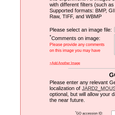
with different filters (such 
Supported formats: BMP, G
Raw, TIFF, and WBMP
Please select an image file:
*
Comments on image:
Please provide any comments
on this image you may have
+Add Another Image
G
Please enter any relevant G
localization of
JARD2_MOU
optional, but will allow you
the near future.
*
GO accession ID: