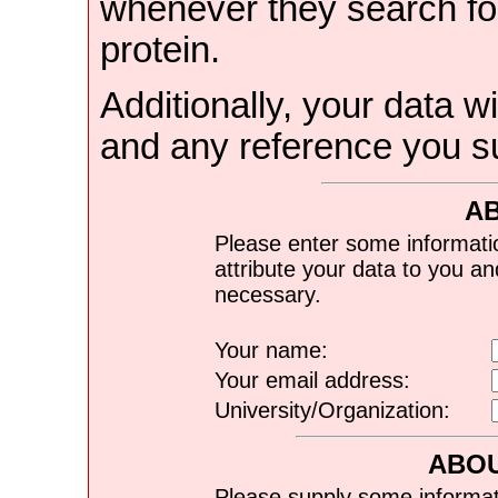
whenever they search for
protein.
Additionally, your data wi
and any reference you s
A
Please enter some informati
attribute your data to you a
necessary.
Your name:
Your email address:
University/Organization:
ABOU
Please supply some informat