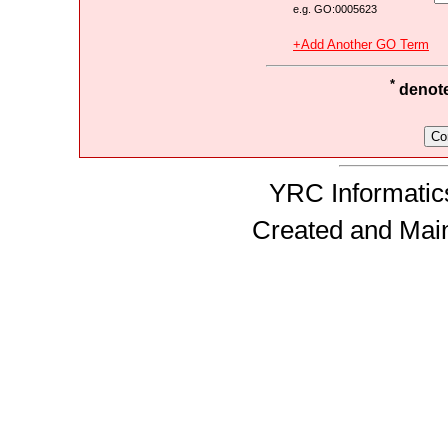
e.g. GO:0005623
+Add Another GO Term
*
denotes
YRC Informatics
Created and Mai