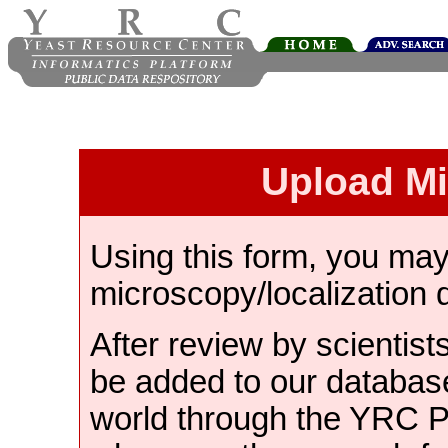
Upload M
Using this form, you ma
microscopy/localization 
After review by scientist
be added to our databas
world through the YRC 