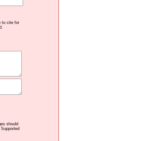
to cite for
d.
ages should
. Supported