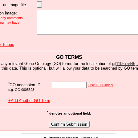
t an image file:
n image:
e any comments
 you may have
r Image
GO TERMS
 any relevant Gene Ontology (GO) terms for the localization of
gi|110675446, g
y this data. This is optional, but will allow your data to be searched by GO ter
*
GO accession ID:
[Use GO Finder]
e.g. GO:0005623
+Add Another GO Term
*
denotes an optional field.