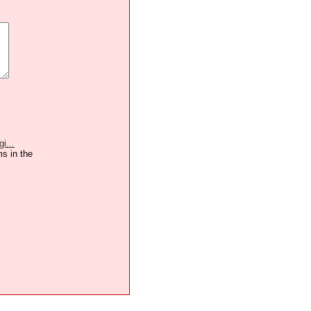
i...
ms in the