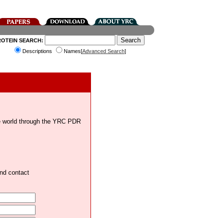
ROTEIN SEARCH:
Descriptions
Names[
Advanced Search
]
the world through the YRC PDR
and contact