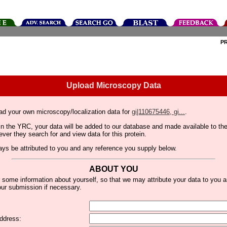
P
Upload Microscopy Data
ad your own microscopy/localization data for
gi|110675446, gi...
.
thin the YRC, your data will be added to our database and made available to 
er they search for and view data for this protein.
lways be attributed to you and any reference you supply below.
ABOUT YOU
 some information about yourself, so that we may attribute your data to you 
ur submission if necessary.
ddress: