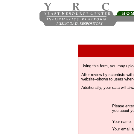
Using this form, you may uplo
After review by scientists wi
website--shown to users whenev
Additionally, your data will a
Please enter
you about yo
Your name:
Your email a