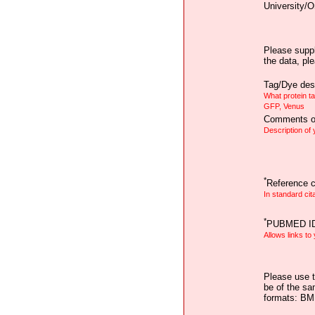
University/O
Please suppl
the data, pl
Tag/Dye desc
What protein t
GFP, Venus
Comments on
Description of
*
Reference ci
In standard cit
*
PUBMED I
Allows links to
Please use t
be of the sa
formats: B