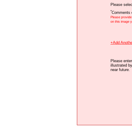
Please selec
*
Comments o
Please provid
on this image
+Add Anothe
Please enter
illustrated b
near future.