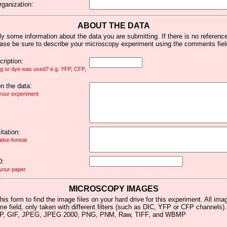
rganization:
ABOUT THE DATA
y some information about the data you are submitting. If there is no reference 
ease be sure to describe your microscopy experiment using the comments fiel
ription:
ag or dye was used? e.g. YFP, CFP,
 the data:
 your experiment
tation:
ation format
D:
 your paper
MICROSCOPY IMAGES
his form to find the image files on your hard drive for this experiment. All im
me field, only taken with different filters (such as DIC, YFP or CFP channels)
MP, GIF, JPEG, JPEG 2000, PNG, PNM, Raw, TIFF, and WBMP