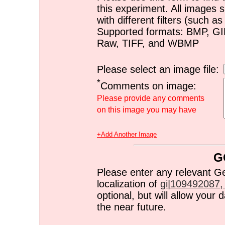
this experiment. All images s
with different filters (such 
Supported formats: BMP, G
Raw, TIFF, and WBMP
Please select an image file:
*
Comments on image:
Please provide any comments
on this image you may have
+Add Another Image
G
Please enter any relevant G
localization of
gi|109492087, 
optional, but will allow you
the near future.