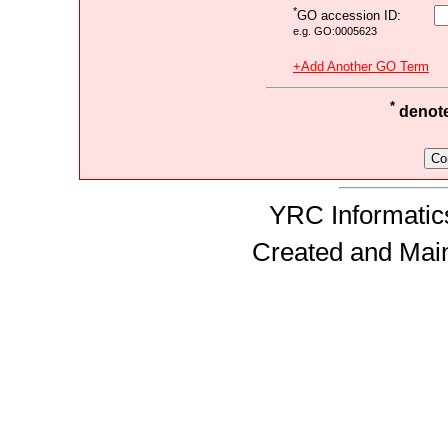
*
GO accession ID:
e.g. GO:0005623
+Add Another GO Term
*
denotes
YRC Informatics
Created and Mai