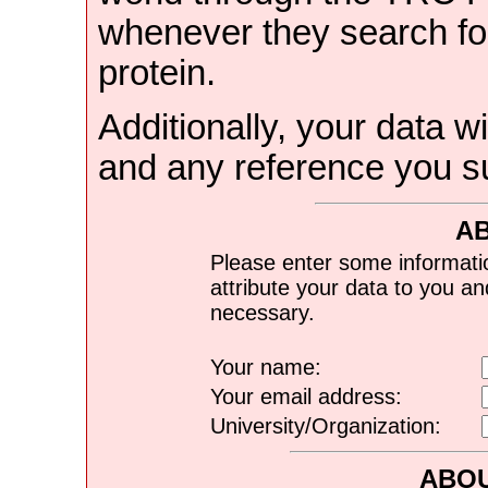
whenever they search for
protein.
Additionally, your data wi
and any reference you s
A
Please enter some informati
attribute your data to you a
necessary.
Your name:
Your email address:
University/Organization:
ABOU