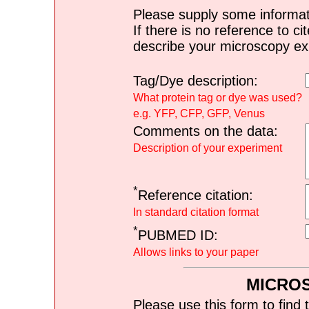
Please supply some informat
If there is no reference to ci
describe your microscopy ex
Tag/Dye description:
What protein tag or dye was used?
e.g. YFP, CFP, GFP, Venus
Comments on the data:
Description of your experiment
*
Reference citation:
In standard citation format
*
PUBMED ID:
Allows links to your paper
MICRO
Please use this form to find 