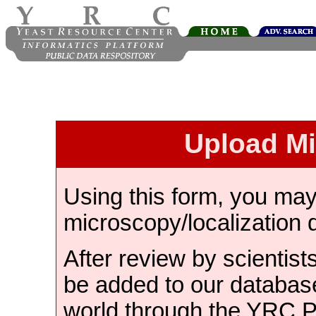
Upload M
Using this form, you ma
microscopy/localization 
After review by scientist
be added to our databas
world through the YRC 