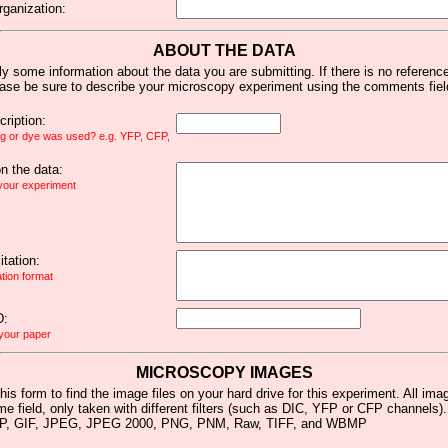
rganization:
ABOUT THE DATA
y some information about the data you are submitting. If there is no reference 
ease be sure to describe your microscopy experiment using the comments fiel
ription:
ag or dye was used? e.g. YFP, CFP,
 the data:
 your experiment
tation:
ation format
D:
 your paper
MICROSCOPY IMAGES
his form to find the image files on your hard drive for this experiment. All im
me field, only taken with different filters (such as DIC, YFP or CFP channels)
MP, GIF, JPEG, JPEG 2000, PNG, PNM, Raw, TIFF, and WBMP