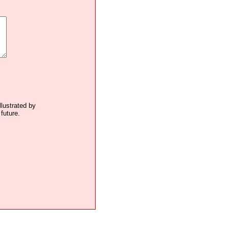
llustrated by
future.