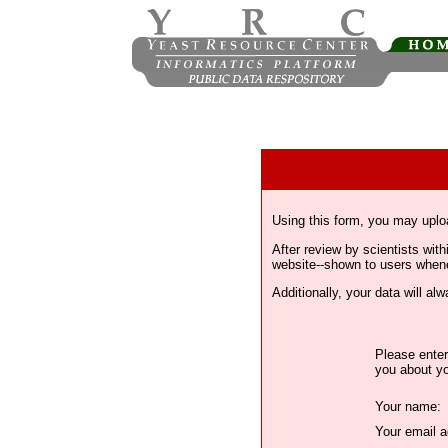
Using this form, you may uplo
After review by scientists wi
website--shown to users whenev
Additionally, your data will a
Please enter
you about yo
Your name:
Your email a