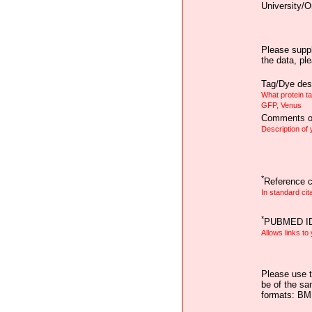
University/O
Please suppl
the data, pl
Tag/Dye desc
What protein t
GFP, Venus
Comments on
Description of
*
Reference ci
In standard cit
*
PUBMED I
Allows links to
Please use t
be of the sa
formats: B