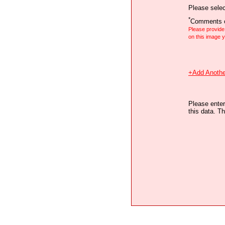
Please selec
*
Comments o
Please provid
on this image
+Add Anothe
Please enter
this data. Th