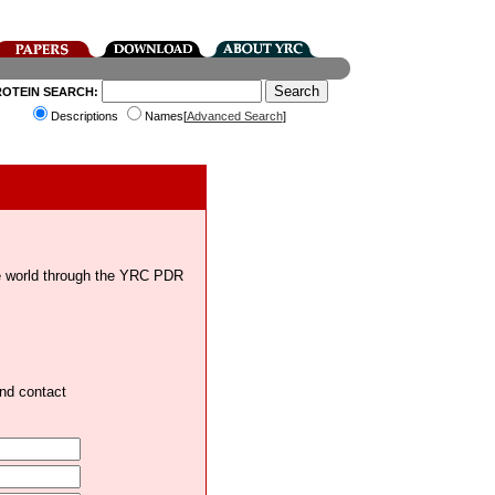
ROTEIN SEARCH:
Descriptions
Names[
Advanced Search
]
the world through the YRC PDR
and contact