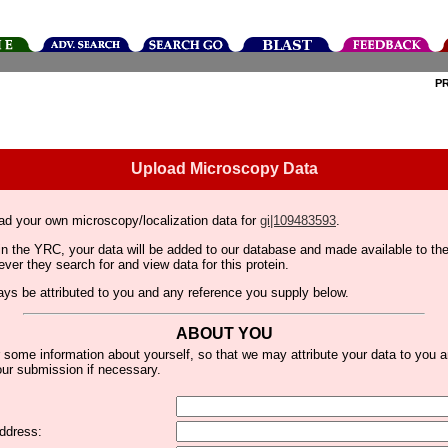
P
Upload Microscopy Data
ad your own microscopy/localization data for
gi|109483593
.
thin the YRC, your data will be added to our database and made available to 
er they search for and view data for this protein.
lways be attributed to you and any reference you supply below.
ABOUT YOU
 some information about yourself, so that we may attribute your data to you 
ur submission if necessary.
ddress: