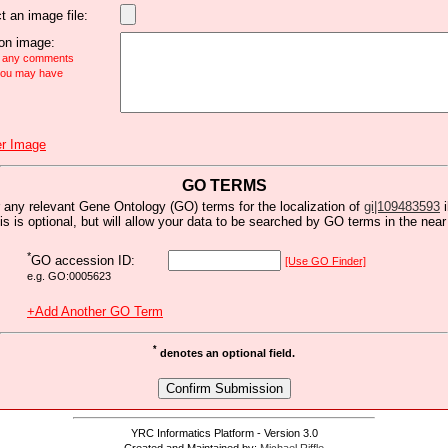
t an image file:
n image:
e any comments
 you may have
r Image
GO TERMS
 any relevant Gene Ontology (GO) terms for the localization of
gi|109483593
i
is is optional, but will allow your data to be searched by GO terms in the near 
*
GO accession ID:
[Use GO Finder]
e.g. GO:0005623
+Add Another GO Term
*
denotes an optional field.
YRC Informatics Platform - Version 3.0