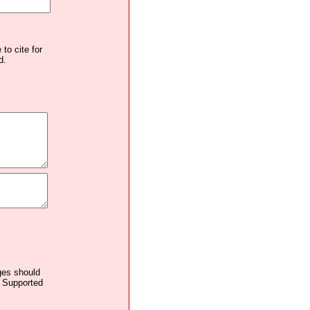
to cite for
d.
ages should
. Supported