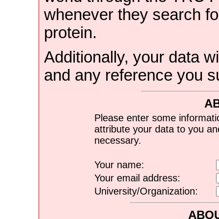
whenever they search for
protein.
Additionally, your data wi
and any reference you s
A
Please enter some informati
attribute your data to you a
necessary.
Your name:
Your email address:
University/Organization:
ABOU