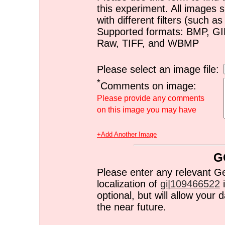
this experiment. All images s
with different filters (such 
Supported formats: BMP, G
Raw, TIFF, and WBMP
Please select an image file:
*
Comments on image:
Please provide any comments
on this image you may have
+Add Another Image
G
Please enter any relevant G
localization of
gi|109466522
i
optional, but will allow you
the near future.