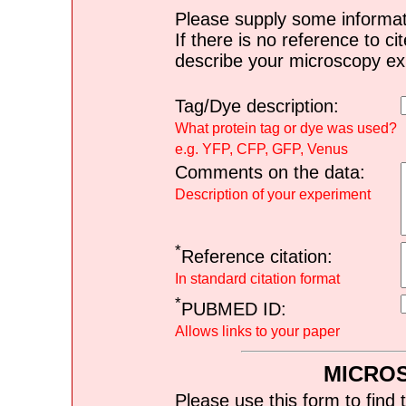
Please supply some informat
If there is no reference to ci
describe your microscopy ex
Tag/Dye description:
What protein tag or dye was used?
e.g. YFP, CFP, GFP, Venus
Comments on the data:
Description of your experiment
*
Reference citation:
In standard citation format
*
PUBMED ID:
Allows links to your paper
MICRO
Please use this form to find 