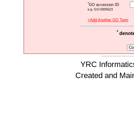
*
GO accession ID:
e.g. GO:0005623
+Add Another GO Term
*
denotes
YRC Informatics
Created and Mai