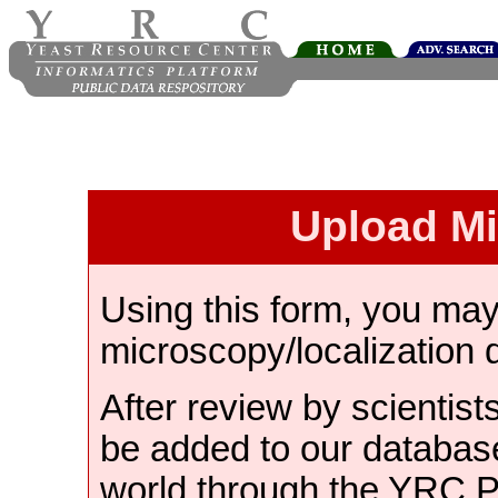
Upload M
Using this form, you ma
microscopy/localization 
After review by scientist
be added to our databas
world through the YRC 