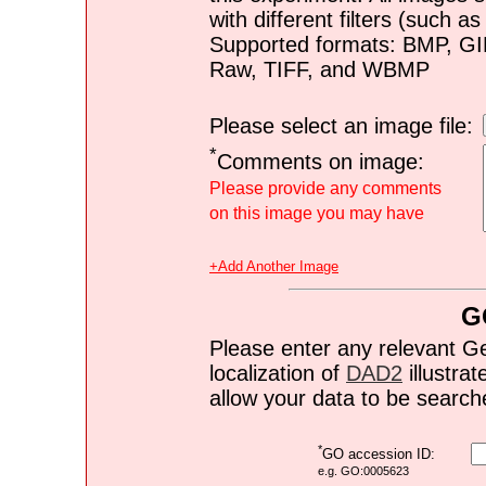
with different filters (such 
Supported formats: BMP, G
Raw, TIFF, and WBMP
Please select an image file:
*
Comments on image:
Please provide any comments
on this image you may have
+Add Another Image
G
Please enter any relevant G
localization of
DAD2
illustrat
allow your data to be search
*
GO accession ID:
e.g. GO:0005623