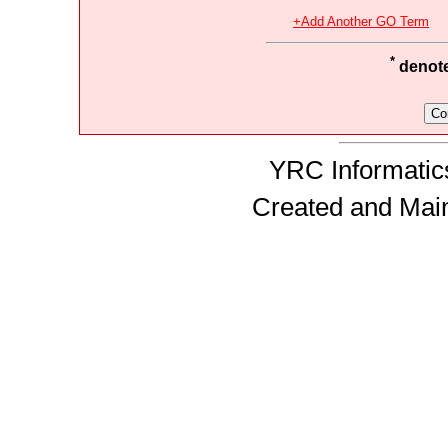
+Add Another GO Term
*
denotes
YRC Informatics
Created and Mai