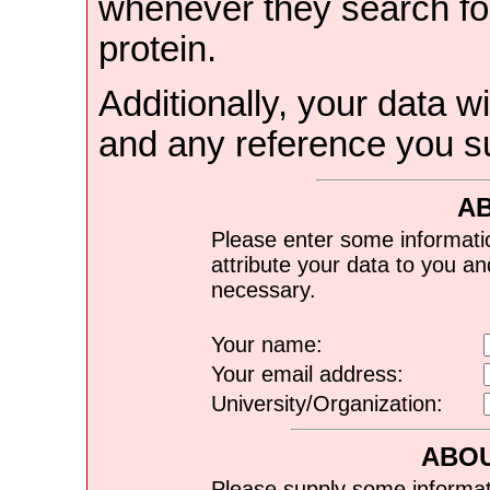
whenever they search for
protein.
Additionally, your data wi
and any reference you s
A
Please enter some informati
attribute your data to you a
necessary.
Your name:
Your email address:
University/Organization:
ABOU
Please supply some informat