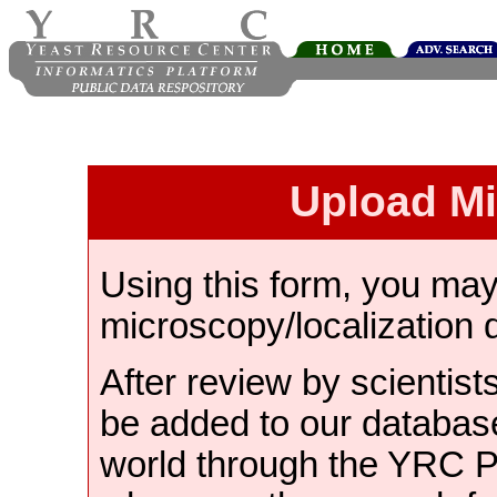
Upload M
Using this form, you ma
microscopy/localization 
After review by scientist
be added to our databas
world through the YRC 