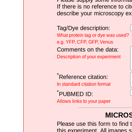
If there is no reference to ci
describe your microscopy ex
Tag/Dye description:
What protein tag or dye was used?
e.g. YFP, CFP, GFP, Venus
Comments on the data:
Description of your experiment
*
Reference citation:
In standard citation format
*
PUBMED ID:
Allows links to your paper
MICRO
Please use this form to find 
this experiment. All images s