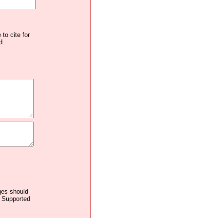
to cite for
d.
ages should
. Supported