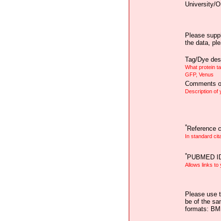
University/O
Please suppl
the data, pl
Tag/Dye desc
What protein t
GFP, Venus
Comments on
Description of
*
Reference ci
In standard cit
*
PUBMED I
Allows links to
Please use t
be of the sa
formats: B