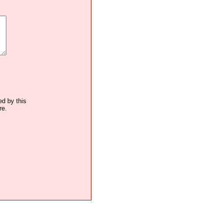
ed by this
re.