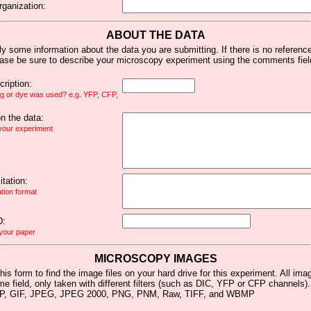
rganization:
ABOUT THE DATA
y some information about the data you are submitting. If there is no reference 
ease be sure to describe your microscopy experiment using the comments fiel
ription:
ag or dye was used? e.g. YFP, CFP,
 the data:
 your experiment
tation:
ation format
D:
 your paper
MICROSCOPY IMAGES
his form to find the image files on your hard drive for this experiment. All im
me field, only taken with different filters (such as DIC, YFP or CFP channels)
MP, GIF, JPEG, JPEG 2000, PNG, PNM, Raw, TIFF, and WBMP