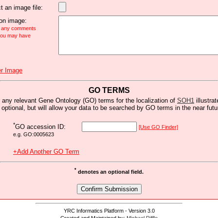
t an image file:
n image:
e any comments
 you may have
r Image
GO TERMS
 any relevant Gene Ontology (GO) terms for the localization of
SOH1
illustrat
s optional, but will allow your data to be searched by GO terms in the near futu
*
GO accession ID:
[Use GO Finder]
e.g. GO:0005623
+Add Another GO Term
*
denotes an optional field.
YRC Informatics Platform - Version 3.0