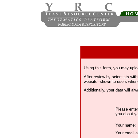
Using this form, you may uplo
After review by scientists wi
website--shown to users whenev
Additionally, your data will a
Please enter
you about yo
Your name:
Your email a