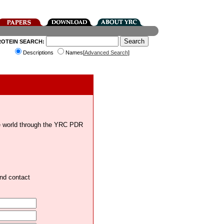
ROTEIN SEARCH:
Descriptions
Names[
Advanced Search
]
the world through the YRC PDR
and contact