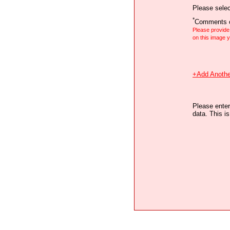
Please selec
*
Comments o
Please provid
on this image
+Add Anothe
Please enter
data. This i