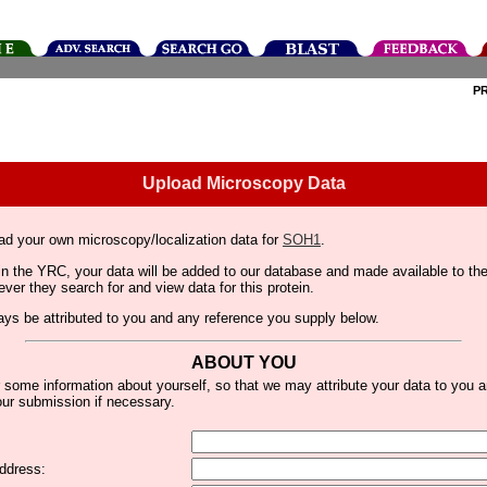
P
Upload Microscopy Data
ad your own microscopy/localization data for
SOH1
.
thin the YRC, your data will be added to our database and made available to 
er they search for and view data for this protein.
lways be attributed to you and any reference you supply below.
ABOUT YOU
 some information about yourself, so that we may attribute your data to you 
ur submission if necessary.
ddress: