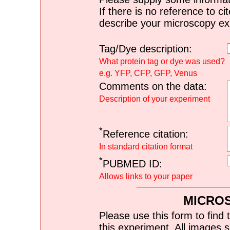
If there is no reference to ci
describe your microscopy ex
Tag/Dye description:
What protein tag or dye was used?
e.g. YFP, CFP, GFP, Venus
Comments on the data:
Description of your experiment
*
Reference citation:
In standard citation format
*
PUBMED ID:
Allows links to your paper
MICRO
Please use this form to find 
this experiment. All images s