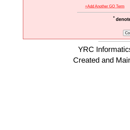
+Add Another GO Term
*
denotes
YRC Informatics
Created and Mai