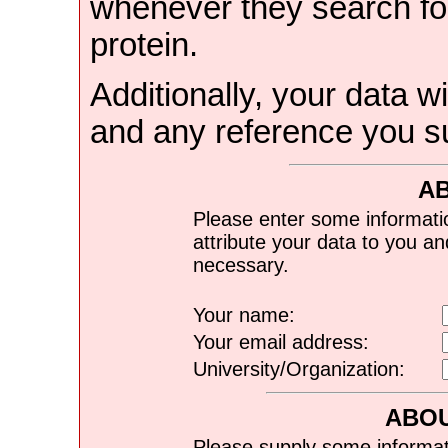
whenever they search for
protein.
Additionally, your data wi
and any reference you s
A
Please enter some informati
attribute your data to you a
necessary.
Your name:
Your email address:
University/Organization:
ABOU
Please supply some informat