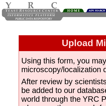
Upload M
Using this form, you ma
microscopy/localization 
After review by scientist
be added to our databas
world through the YRC 