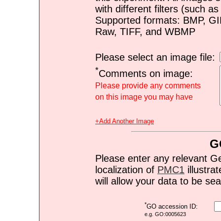
with different filters (such 
Supported formats: BMP, G
Raw, TIFF, and WBMP
Please select an image file:
*
Comments on image:
Please provide any comments
on this image you may have
+Add Another Image
G
Please enter any relevant G
localization of
PMC1
illustrat
will allow your data to be s
*
GO accession ID:
e.g. GO:0005623