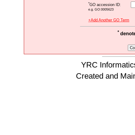
*
GO accession ID:
e.g. GO:0005623
+Add Another GO Term
*
denotes
YRC Informatics
Created and Mai