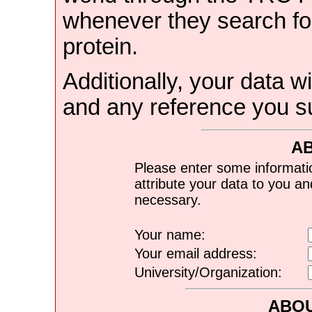
whenever they search for
protein.
Additionally, your data wi
and any reference you s
A
Please enter some informati
attribute your data to you a
necessary.
Your name:
Your email address:
University/Organization:
ABOU