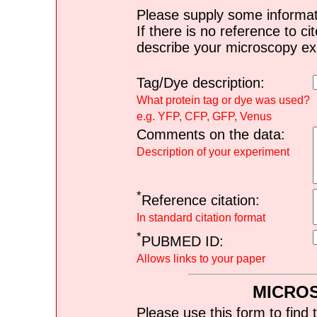
Please supply some informat
If there is no reference to ci
describe your microscopy ex
Tag/Dye description:
What protein tag or dye was used?
e.g. YFP, CFP, GFP, Venus
Comments on the data:
Description of your experiment
*
Reference citation:
In standard citation format
*
PUBMED ID:
Allows links to your paper
MICRO
Please use this form to find 