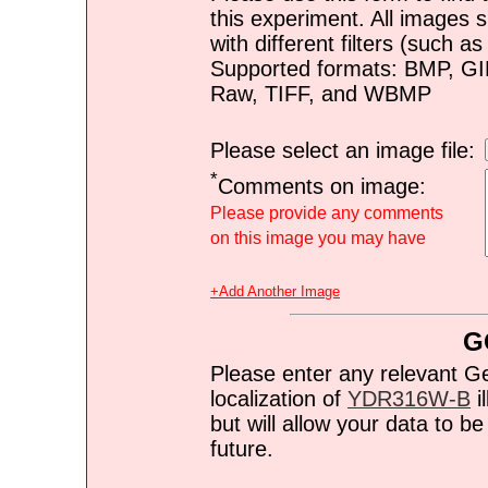
this experiment. All images s
with different filters (such 
Supported formats: BMP, G
Raw, TIFF, and WBMP
Please select an image file:
*
Comments on image:
Please provide any comments
on this image you may have
+Add Another Image
G
Please enter any relevant G
localization of
YDR316W-B
i
but will allow your data to 
future.