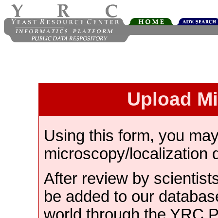
Upload M
Using this form, you ma
microscopy/localization 
After review by scientist
be added to our databas
world through the YRC 