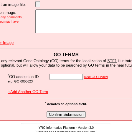
t an image file:
n image:
e any comments
 you may have
r Image
GO TERMS
 any relevant Gene Ontology (GO) terms for the localization of
STF1
illustrat
s optional, but will allow your data to be searched by GO terms in the near futu
*
GO accession ID:
[Use GO Finder]
e.g. GO:0005623
+Add Another GO Term
*
denotes an optional field.
YRC Informatics Platform - Version 3.0