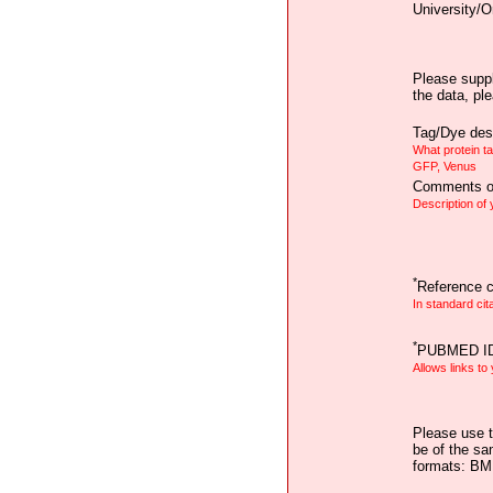
University/O
Please suppl
the data, pl
Tag/Dye desc
What protein t
GFP, Venus
Comments on
Description of
*
Reference ci
In standard cit
*
PUBMED I
Allows links to
Please use t
be of the sa
formats: B