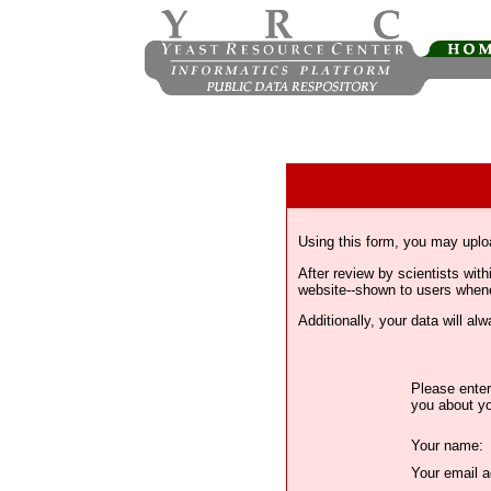
Using this form, you may uplo
After review by scientists wi
website--shown to users whenev
Additionally, your data will a
Please enter
you about yo
Your name:
Your email a