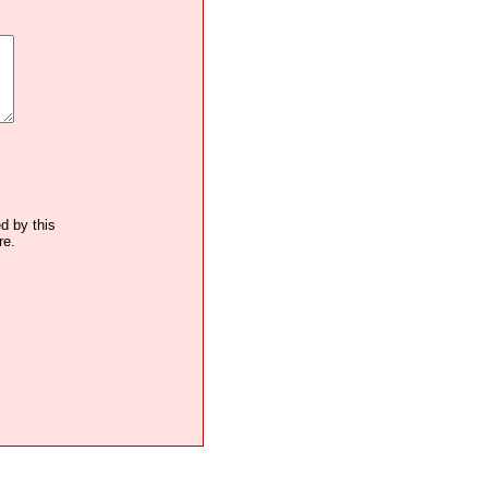
ed by this
re.