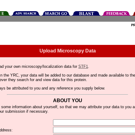
P
Upload Microscopy Data
ad your own microscopy/localization data for
STF1
.
thin the YRC, your data will be added to our database and made available to 
er they search for and view data for this protein.
lways be attributed to you and any reference you supply below.
ABOUT YOU
 some information about yourself, so that we may attribute your data to you 
ur submission if necessary.
ddress: