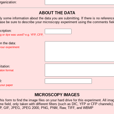
rganization:
ABOUT THE DATA
y some information about the data you are submitting. If there is no reference 
ease be sure to describe your microscopy experiment using the comments fiel
ription:
ag or dye was used? e.g. YFP, CFP,
 the data:
 your experiment
tation:
ation format
D:
 your paper
MICROSCOPY IMAGES
his form to find the image files on your hard drive for this experiment. All im
me field, only taken with different filters (such as DIC, YFP or CFP channels)
MP, GIF, JPEG, JPEG 2000, PNG, PNM, Raw, TIFF, and WBMP