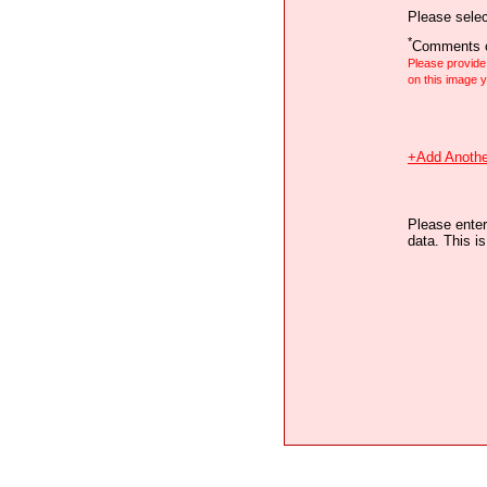
Please selec
*
Comments o
Please provid
on this image
+Add Anothe
Please enter
data. This i