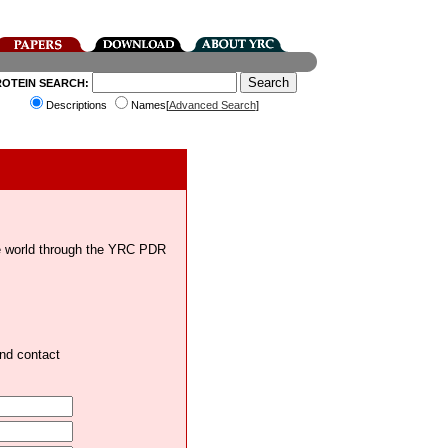
ROTEIN SEARCH:
Descriptions
Names[
Advanced Search
]
the world through the YRC PDR
and contact