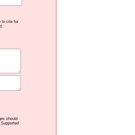
to cite for
d.
ages should
. Supported