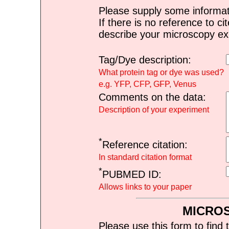
Please supply some informat
If there is no reference to ci
describe your microscopy ex
Tag/Dye description:
What protein tag or dye was used?
e.g. YFP, CFP, GFP, Venus
Comments on the data:
Description of your experiment
*
Reference citation:
In standard citation format
*
PUBMED ID:
Allows links to your paper
MICRO
Please use this form to find 