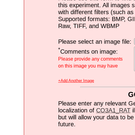
this experiment. All images s
with different filters (such 
Supported formats: BMP, G
Raw, TIFF, and WBMP
Please select an image file:
*
Comments on image:
Please provide any comments
on this image you may have
+Add Another Image
G
Please enter any relevant G
localization of
CO3A1_RAT
i
but will allow your data to 
future.