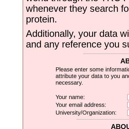
whenever they search for
protein.
Additionally, your data wi
and any reference you s
A
Please enter some informati
attribute your data to you a
necessary.
Your name:
Your email address:
University/Organization:
ABOU