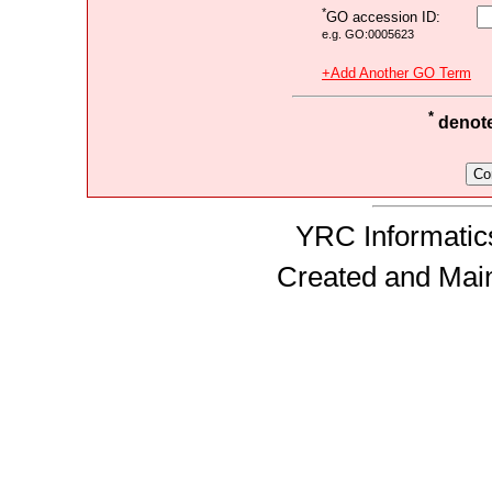
*
GO accession ID:
e.g. GO:0005623
+Add Another GO Term
*
denotes
YRC Informatics
Created and Mai