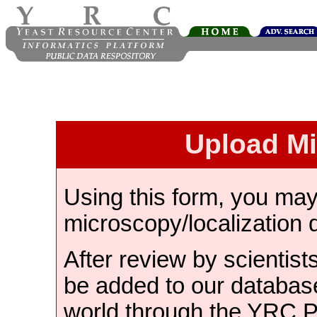
Upload M
Using this form, you ma
microscopy/localization 
After review by scientist
be added to our databas
world through the YRC 