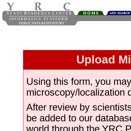
Upload M
Using this form, you ma
microscopy/localization 
After review by scientist
be added to our databas
world through the YRC 