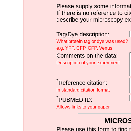
Please supply some informat
If there is no reference to ci
describe your microscopy ex
Tag/Dye description:
What protein tag or dye was used?
e.g. YFP, CFP, GFP, Venus
Comments on the data:
Description of your experiment
*
Reference citation:
In standard citation format
*
PUBMED ID:
Allows links to your paper
MICRO
Please use this form to find 