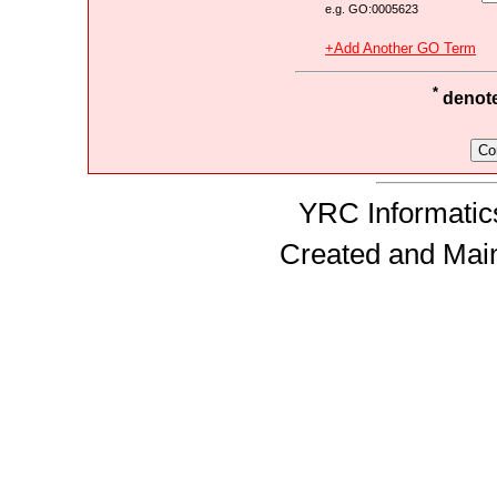
e.g. GO:0005623
+Add Another GO Term
*
denotes
YRC Informatics
Created and Mai