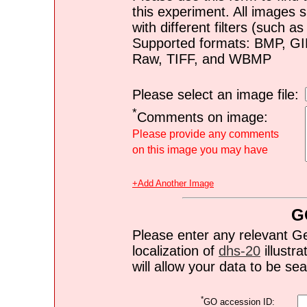
this experiment. All images s
with different filters (such 
Supported formats: BMP, G
Raw, TIFF, and WBMP
Please select an image file:
*
Comments on image:
Please provide any comments
on this image you may have
+Add Another Image
G
Please enter any relevant G
localization of
dhs-20
illustra
will allow your data to be s
*
GO accession ID: