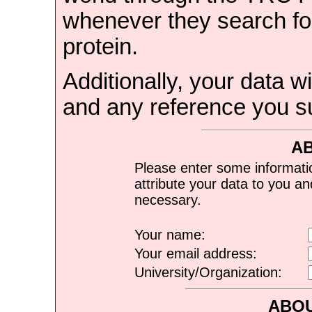
whenever they search for
protein.
Additionally, your data wi
and any reference you s
A
Please enter some informati
attribute your data to you a
necessary.
Your name:
Your email address:
University/Organization:
ABOU