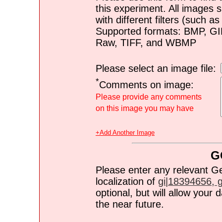
this experiment. All images s
with different filters (such 
Supported formats: BMP, G
Raw, TIFF, and WBMP
Please select an image file:
*
Comments on image:
Please provide any comments
on this image you may have
+Add Another Image
G
Please enter any relevant G
localization of
gi|18394656, gi
optional, but will allow you
the near future.