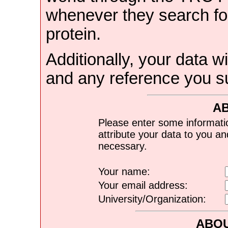
whenever they search for
protein.
Additionally, your data wi
and any reference you s
A
Please enter some informati
attribute your data to you a
necessary.
Your name:
Your email address:
University/Organization:
ABOU