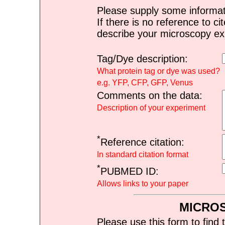
Please supply some informat
If there is no reference to ci
describe your microscopy ex
Tag/Dye description:
What protein tag or dye was used?
e.g. YFP, CFP, GFP, Venus
Comments on the data:
Description of your experiment
*
Reference citation:
In standard citation format
*
PUBMED ID:
Allows links to your paper
MICRO
Please use this form to find 