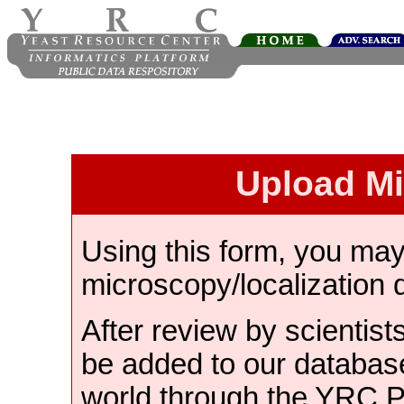
Upload M
Using this form, you ma
microscopy/localization 
After review by scientist
be added to our databas
world through the YRC 