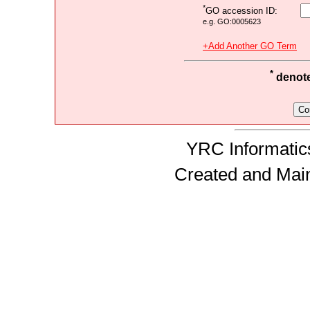
*
GO accession ID:
e.g. GO:0005623
+Add Another GO Term
*
denotes
YRC Informatics
Created and Mai