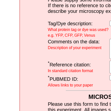
If there is no reference to ci
describe your microscopy ex
Tag/Dye description:
What protein tag or dye was used?
e.g. YFP, CFP, GFP, Venus
Comments on the data:
Description of your experiment
*
Reference citation:
In standard citation format
*
PUBMED ID:
Allows links to your paper
MICRO
Please use this form to find 
this experiment. All images s