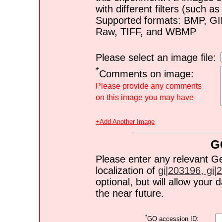
with different filters (such 
Supported formats: BMP, G
Raw, TIFF, and WBMP
Please select an image file:
*
Comments on image:
Please provide any comments
on this image you may have
+Add Another Image
G
Please enter any relevant G
localization of
gi|203196, gi|2
optional, but will allow you
the near future.
*
GO accession ID: