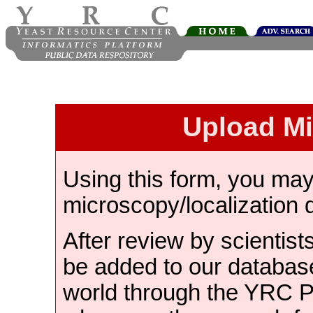
Upload M
Using this form, you ma
microscopy/localization 
After review by scientist
be added to our databas
world through the YRC 