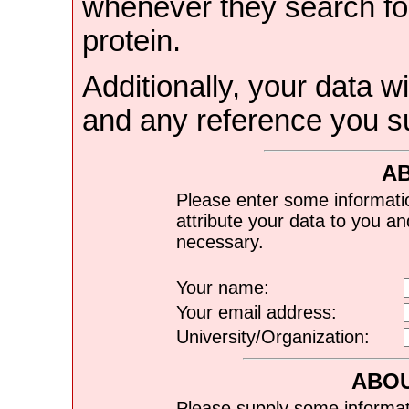
whenever they search for
protein.
Additionally, your data wi
and any reference you s
A
Please enter some informati
attribute your data to you a
necessary.
Your name:
Your email address:
University/Organization:
ABOU
Please supply some informat