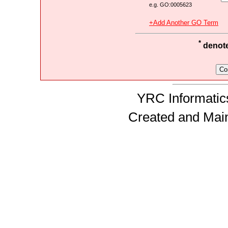
e.g. GO:0005623
+Add Another GO Term
*
denotes
YRC Informatics
Created and Mai