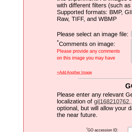
with different filters (such 
Supported formats: BMP, G
Raw, TIFF, and WBMP
Please select an image file:
*
Comments on image:
Please provide any comments
on this image you may have
+Add Another Image
G
Please enter any relevant G
localization of
gi|168210762, 
optional, but will allow you
the near future.
*
GO accession ID: