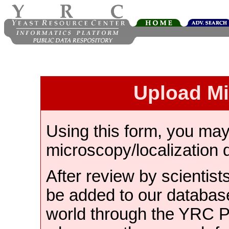
Upload M
Using this form, you ma
microscopy/localization 
After review by scientist
be added to our databas
world through the YRC 