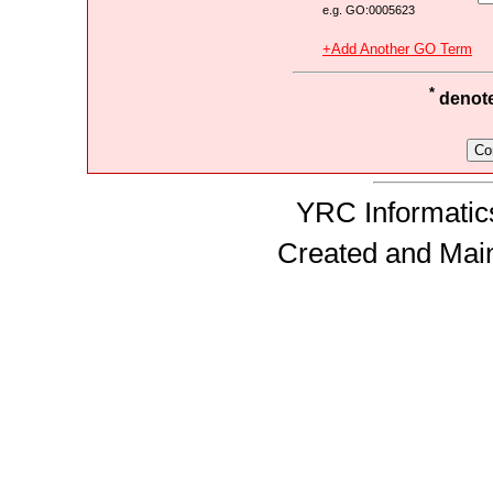
e.g. GO:0005623
+Add Another GO Term
*
denotes
YRC Informatics
Created and Mai