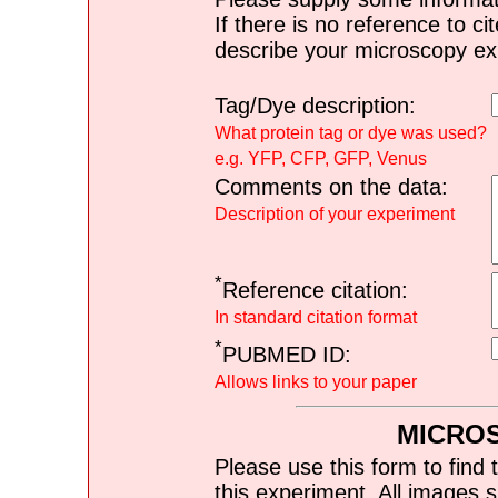
If there is no reference to ci
describe your microscopy ex
Tag/Dye description:
What protein tag or dye was used?
e.g. YFP, CFP, GFP, Venus
Comments on the data:
Description of your experiment
*
Reference citation:
In standard citation format
*
PUBMED ID:
Allows links to your paper
MICRO
Please use this form to find 
this experiment. All images s