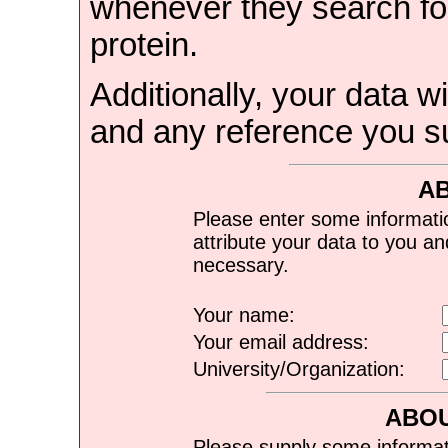
whenever they search for
protein.
Additionally, your data wi
and any reference you s
A
Please enter some informati
attribute your data to you a
necessary.
Your name:
Your email address:
University/Organization:
ABOU
Please supply some informat