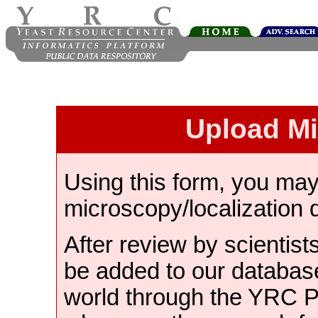
Upload M
Using this form, you ma
microscopy/localization 
After review by scientist
be added to our databas
world through the YRC 