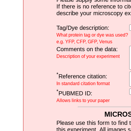
If there is no reference to ci
describe your microscopy ex
Tag/Dye description:
What protein tag or dye was used?
e.g. YFP, CFP, GFP, Venus
Comments on the data:
Description of your experiment
*
Reference citation:
In standard citation format
*
PUBMED ID:
Allows links to your paper
MICRO
Please use this form to find 
this experiment. All images s