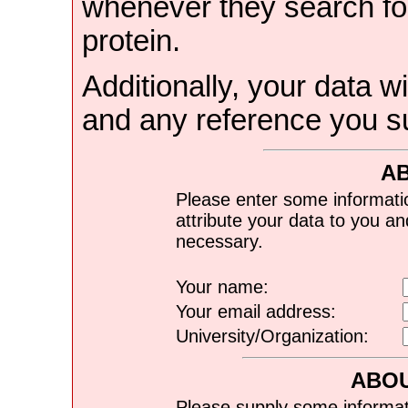
whenever they search for
protein.
Additionally, your data wi
and any reference you s
A
Please enter some informati
attribute your data to you a
necessary.
Your name:
Your email address:
University/Organization:
ABOU
Please supply some informat