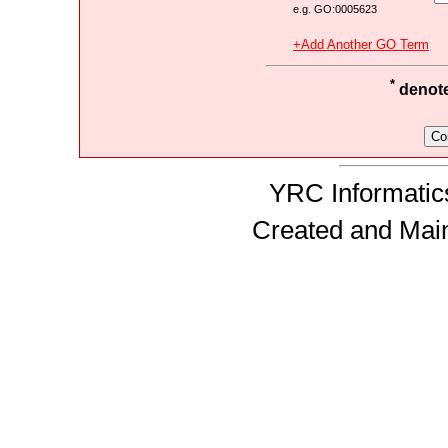
e.g. GO:0005623
+Add Another GO Term
*
denotes
YRC Informatics
Created and Mai