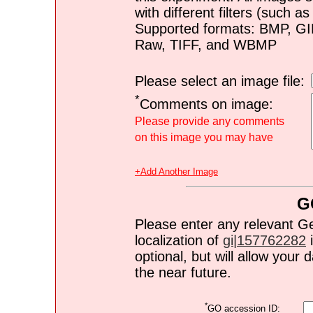
with different filters (such 
Supported formats: BMP, G
Raw, TIFF, and WBMP
Please select an image file:
*
Comments on image:
Please provide any comments
on this image you may have
+Add Another Image
G
Please enter any relevant G
localization of
gi|157762282
i
optional, but will allow you
the near future.
*
GO accession ID: