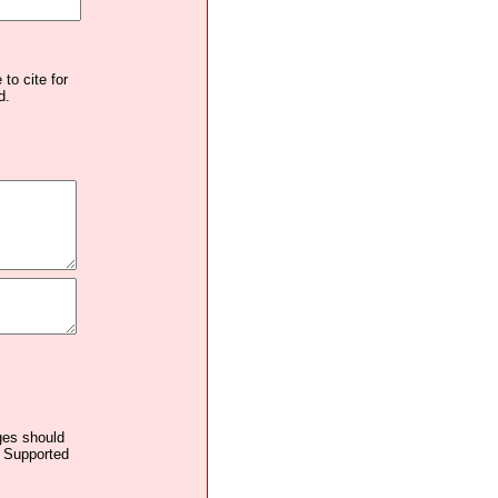
to cite for
d.
ages should
. Supported