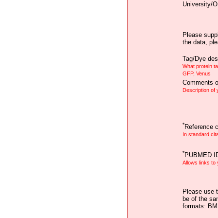
University/O
Please suppl
the data, pl
Tag/Dye desc
What protein t
GFP, Venus
Comments on
Description of
*
Reference ci
In standard cit
*
PUBMED I
Allows links to
Please use t
be of the sa
formats: B