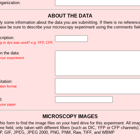
rganization:
ABOUT THE DATA
y some information about the data you are submitting. If there is no reference 
ease be sure to describe your microscopy experiment using the comments fiel
ription:
ag or dye was used? e.g. YFP, CFP,
 the data:
 your experiment
tation:
ation format
D:
 your paper
MICROSCOPY IMAGES
his form to find the image files on your hard drive for this experiment. All im
me field, only taken with different filters (such as DIC, YFP or CFP channels)
MP, GIF, JPEG, JPEG 2000, PNG, PNM, Raw, TIFF, and WBMP