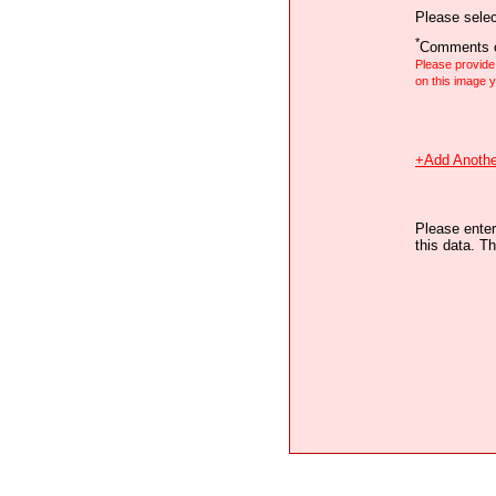
Please selec
*
Comments o
Please provid
on this image
+Add Anothe
Please enter
this data. Th