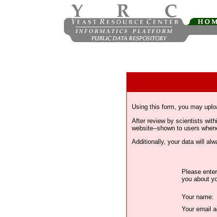
Using this form, you may uplo
After review by scientists wi
website--shown to users whenev
Additionally, your data will a
Please enter
you about yo
Your name:
Your email a