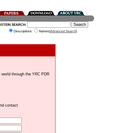
ROTEIN SEARCH:
Descriptions
Names[
Advanced Search
]
the world through the YRC PDR
and contact