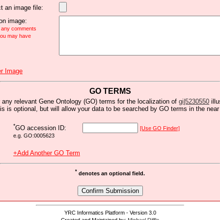
t an image file:
n image:
e any comments
 you may have
r Image
GO TERMS
 any relevant Gene Ontology (GO) terms for the localization of
gi|5230550
ill
is is optional, but will allow your data to be searched by GO terms in the near 
*
GO accession ID:
[Use GO Finder]
e.g. GO:0005623
+Add Another GO Term
*
denotes an optional field.
YRC Informatics Platform - Version 3.0