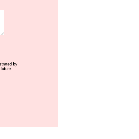
ustrated by
future.