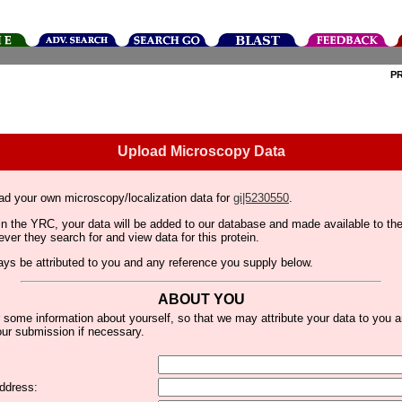
P
Upload Microscopy Data
ad your own microscopy/localization data for
gi|5230550
.
thin the YRC, your data will be added to our database and made available to 
er they search for and view data for this protein.
lways be attributed to you and any reference you supply below.
ABOUT YOU
 some information about yourself, so that we may attribute your data to you 
ur submission if necessary.
ddress: