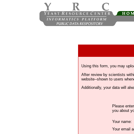
Using this form, you may uplo
After review by scientists wi
website--shown to users whenev
Additionally, your data will a
Please enter
you about yo
Your name:
Your email a