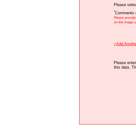
Please selec
*
Comments o
Please provid
on this image
+Add Anothe
Please enter
this data. Th