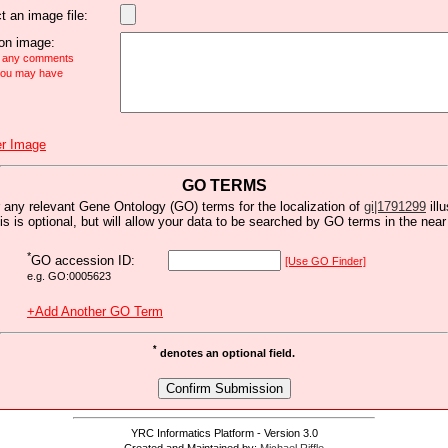
t an image file:
n image:
e any comments
 you may have
r Image
GO TERMS
 any relevant Gene Ontology (GO) terms for the localization of
gi|1791299
ill
is is optional, but will allow your data to be searched by GO terms in the near 
*
GO accession ID:
[Use GO Finder]
e.g. GO:0005623
+Add Another GO Term
*
denotes an optional field.
YRC Informatics Platform - Version 3.0