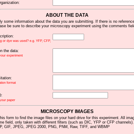
rganization:
ABOUT THE DATA
y some information about the data you are submitting. If there is no reference 
ease be sure to describe your microscopy experiment using the comments fiel
ription:
ag or dye was used? e.g. YFP, CFP,
 the data:
 your experiment
tation:
ation format
D:
 your paper
MICROSCOPY IMAGES
his form to find the image files on your hard drive for this experiment. All im
me field, only taken with different filters (such as DIC, YFP or CFP channels)
MP, GIF, JPEG, JPEG 2000, PNG, PNM, Raw, TIFF, and WBMP