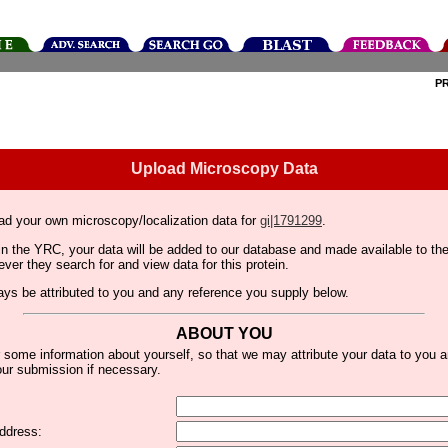
P
Upload Microscopy Data
ad your own microscopy/localization data for
gi|1791299
.
thin the YRC, your data will be added to our database and made available to 
er they search for and view data for this protein.
lways be attributed to you and any reference you supply below.
ABOUT YOU
 some information about yourself, so that we may attribute your data to you 
ur submission if necessary.
ddress: