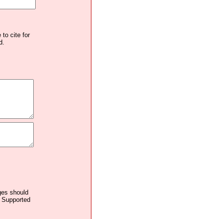
to cite for
d.
ages should
. Supported