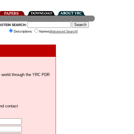
ROTEIN SEARCH:
Descriptions
Names[
Advanced Search
]
the world through the YRC PDR
and contact