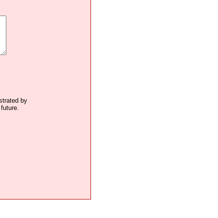
ustrated by
future.