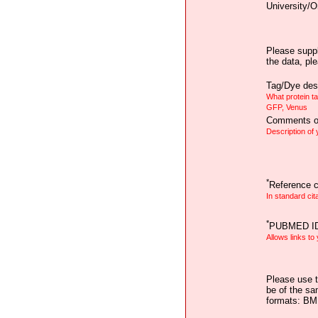
University/O
Please suppl
the data, pl
Tag/Dye desc
What protein t
GFP, Venus
Comments on
Description of
*
Reference ci
In standard cit
*
PUBMED I
Allows links to
Please use t
be of the sa
formats: B