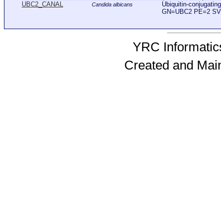
UBC2_CANAL
Ubiquitin-conjugati
Candida albicans
GN=UBC2 PE=2 SV
YRC Informatics
Created and Mai