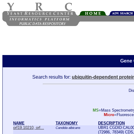
Gene 
Search results for:
ubiquitin-dependent protei
Dis
MS
=Mass Spectromet
Micro
=Fluoresc
NAME
TAXONOMY
DESCRIPTION
orf19.10210, orf...
UBR1 CGDID:CAL000
Candida albicans
(72986, 78349) CDS, 