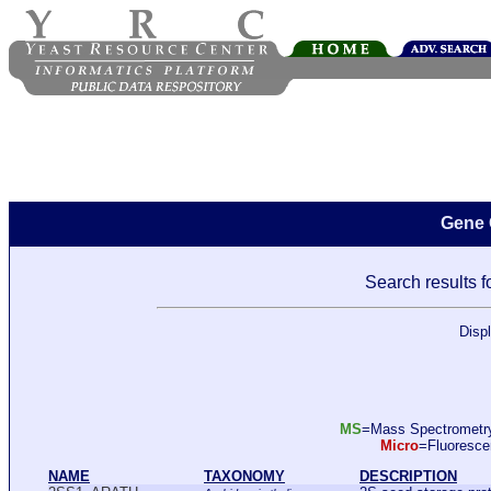
Gene 
Search results f
Disp
MS
=Mass Spectromet
Micro
=Fluoresc
NAME
TAXONOMY
DESCRIPTION