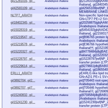
gi|21281016, gi|...
gi|21281016|gb|AAM4
Arabidopsis thaliana
thaliana], gi|1840345
gi|42565109, gi|...
gi|42565109|ref|N
Arabidopsis thaliana
MEMBRANE LINKER PR
NLTP7_ARATH
Non-specific lipid-t
Arabidopsis thaliana
GN=LTP7 PE=2 SV
gi|18402345, gi|...
gi|20258875|gb|AAM14
Arabidopsis thaliana
[Arabidopsis thaliana
gi|15028319, gi|...
gi|5454192|gb|AAD4
Arabidopsis thaliana
thaliana], gi|215931
gi|15219547, gi|...
pir||B96765 protein l
Arabidopsis thaliana
Arabidopsis thaliana
gi|15219578, gi|...
pir||E96766 hypothet
Arabidopsis thaliana
thaliana, gi|152195
gi|15220327, gi|...
gi|84778484|dbj|BAE7
Arabidopsis thaliana
thaliana], gi|152203
gi|15228797, gi|...
gi|15228797|ref|NP_1
Arabidopsis thaliana
transfer protein (LTP)
gi|15229614, gi|...
gi|9279661|dbj|BAB011
Arabidopsis thaliana
thaliana], gi|186554
ERLL1_ARATH
pEARLI1-like lipid t
Arabidopsis thaliana
GN=AZI1 PE=1 SV
gi|3892704, gi|2...
pir||T05443 root-spe
Arabidopsis thaliana
Arabidopsis thalian
gi|3892707, gi|7...
pir||T05446 hypothet
Arabidopsis thaliana
thaliana, gi|72690
gi|15240832, gi|...
gi|9759584|dbj|BAB1
Arabidopsis thaliana
[Arabidopsis thalian
gi|15241230, gi|...
gi|15241230|ref|NP_2
Arabidopsis thaliana
transfer protein (LTP)