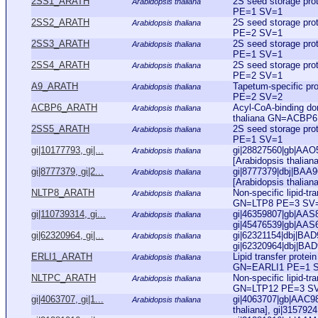
2SS1_ARATH
2S seed storage pr
Arabidopsis thaliana
PE=1 SV=1
2SS2_ARATH
2S seed storage pr
Arabidopsis thaliana
PE=2 SV=1
2SS3_ARATH
2S seed storage pr
Arabidopsis thaliana
PE=1 SV=1
2SS4_ARATH
2S seed storage pr
Arabidopsis thaliana
PE=2 SV=1
A9_ARATH
Tapetum-specific pr
Arabidopsis thaliana
PE=2 SV=2
ACBP6_ARATH
Acyl-CoA-binding do
Arabidopsis thaliana
thaliana GN=ACBP
2SS5_ARATH
2S seed storage pr
Arabidopsis thaliana
PE=1 SV=1
gi|10177793, gi|...
gi|28827560|gb|AAO50
Arabidopsis thaliana
[Arabidopsis thalian
gi|8777379, gi|2...
gi|8777379|dbj|BAA9
Arabidopsis thaliana
[Arabidopsis thalian
NLTP8_ARATH
Non-specific lipid-t
Arabidopsis thaliana
GN=LTP8 PE=3 SV
gi|110739314, gi...
gi|46359807|gb|AAS8
Arabidopsis thaliana
gi|45476539|gb|AAS6
gi|62320964, gi|...
gi|62321154|dbj|BAD9
Arabidopsis thaliana
gi|62320964|dbj|BAD9
ERLI1_ARATH
Lipid transfer prote
Arabidopsis thaliana
GN=EARLI1 PE=1 
NLTPC_ARATH
Non-specific lipid-t
Arabidopsis thaliana
GN=LTP12 PE=3 S
gi|4063707, gi|1...
gi|4063707|gb|AAC983
Arabidopsis thaliana
thaliana], gi|315792