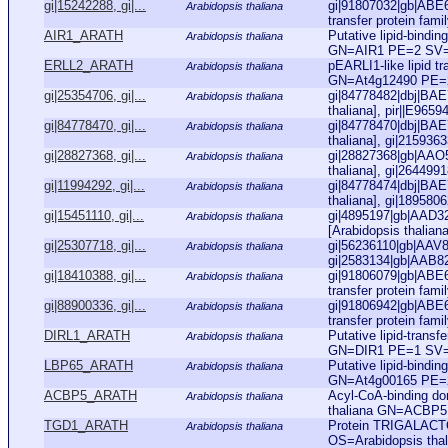
gi|15242288, gi|...
gi|91807032|gb|ABE66
Arabidopsis thaliana
transfer protein famil
AIR1_ARATH
Putative lipid-bindi
Arabidopsis thaliana
GN=AIR1 PE=2 SV
ERLL2_ARATH
pEARLI1-like lipid t
Arabidopsis thaliana
GN=At4g12490 PE=
gi|25354706, gi|...
gi|84778482|dbj|BAE7
Arabidopsis thaliana
thaliana], pir||E9659
gi|84778470, gi|...
gi|84778470|dbj|BAE7
Arabidopsis thaliana
thaliana], gi|215936
gi|28827368, gi|...
gi|28827368|gb|AAO5
Arabidopsis thaliana
thaliana], gi|264499
gi|11994292, gi|...
gi|84778474|dbj|BAE7
Arabidopsis thaliana
thaliana], gi|189580
gi|15451110, gi|...
gi|4895197|gb|AAD32
Arabidopsis thaliana
[Arabidopsis thaliana
gi|25307718, gi|...
gi|56236110|gb|AAV84
Arabidopsis thaliana
gi|2583134|gb|AAB82
gi|18410388, gi|...
gi|91806079|gb|ABE65
Arabidopsis thaliana
transfer protein famil
gi|88900336, gi|...
gi|91806942|gb|ABE66
Arabidopsis thaliana
transfer protein famil
DIRL1_ARATH
Putative lipid-trans
Arabidopsis thaliana
GN=DIR1 PE=1 SV
LBP65_ARATH
Putative lipid-bindi
Arabidopsis thaliana
GN=At4g00165 PE=
ACBP5_ARATH
Acyl-CoA-binding do
Arabidopsis thaliana
thaliana GN=ACBP
TGD1_ARATH
Protein TRIGALACT
Arabidopsis thaliana
OS=Arabidopsis th