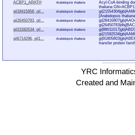
ACBP1_ARATH
Acyl-CoA-binding do
Arabidopsis thaliana
thaliana GN=ACBP
gi|18415958, gi|...
gi|21554304|gb|AAM63
Arabidopsis thaliana
[Arabidopsis thaliana
gi|26450783, gi|...
gi|28416807|gb|AAO4
Arabidopsis thaliana
gi|26450783|dbj|BAC
gi|21592534, gi|...
gi|88011017|gb|ABD3
Arabidopsis thaliana
gi|21592534|gb|AAM6
gi|6714296, gi|1...
gi|91805803|gb|ABE65
Arabidopsis thaliana
transfer protein famil
YRC Informatics
Created and Mai