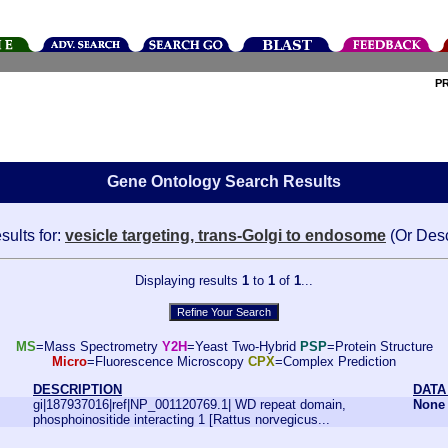
P
Gene Ontology Search Results
sults for:
vesicle targeting, trans-Golgi to endosome
(Or Des
Displaying results
1
to
1
of
1
...
MS
=Mass Spectrometry
Y2H
=Yeast Two-Hybrid
PSP
=Protein Structure
Micro
=Fluorescence Microscopy
CPX
=Complex Prediction
DESCRIPTION
DATA
gi|187937016|ref|NP_001120769.1| WD repeat domain,
None
phosphoinositide interacting 1 [Rattus norvegicus...