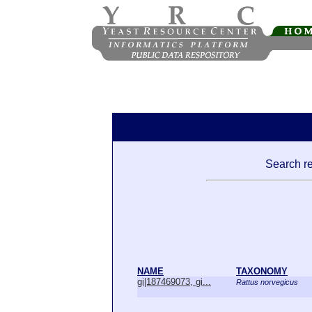
Search re
NAME
TAXONOMY
gi|187469073, gi...
Rattus norvegicus