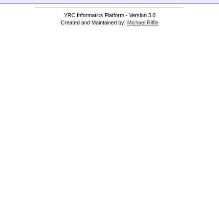
YRC Informatics Platform - Version 3.0
Created and Maintained by:
Michael Riffle