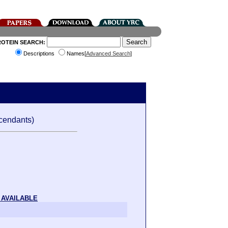
ROTEIN SEARCH:
Descriptions
Names[
Advanced Search
]
cendants)
 AVAILABLE