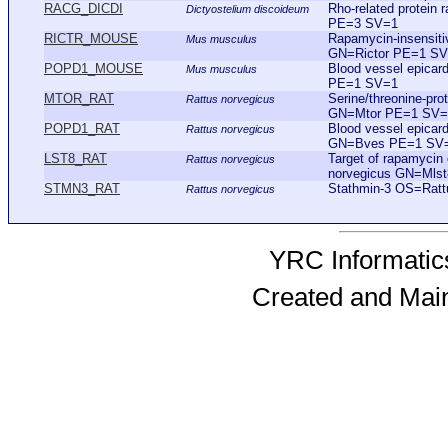
RACG_DICDI
Rho-related protei
Dictyostelium discoideum
PE=3 SV=1
RICTR_MOUSE
Rapamycin-insensi
Mus musculus
GN=Rictor PE=1 S
POPD1_MOUSE
Blood vessel epica
Mus musculus
PE=1 SV=1
MTOR_RAT
Serine/threonine-pr
Rattus norvegicus
GN=Mtor PE=1 SV=
POPD1_RAT
Blood vessel epicar
Rattus norvegicus
GN=Bves PE=1 SV
LST8_RAT
Target of rapamyci
Rattus norvegicus
norvegicus GN=Mls
STMN3_RAT
Stathmin-3 OS=Rat
Rattus norvegicus
YRC Informatics
Created and Mai