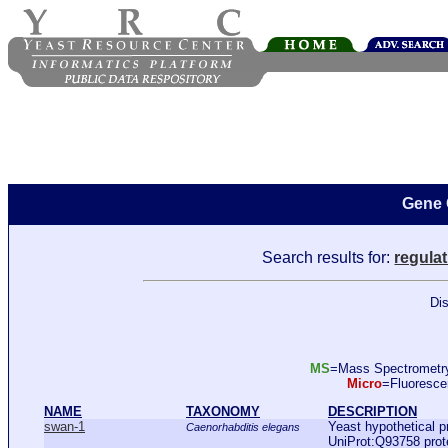
Gene 
Search results for:
regulat
Dis
MS
=Mass Spectromet
Micro
=Fluoresc
NAME
TAXONOMY
DESCRIPTION
swan-1
Yeast hypothetical p
Caenorhabditis elegans
UniProt:Q93758 pro