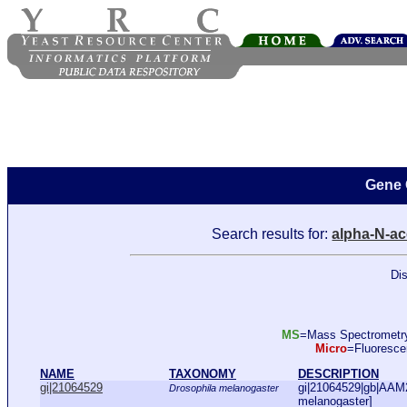
Gene 
Search results for:
alpha-N-ac
Dis
MS
=Mass Spectromet
Micro
=Fluoresc
NAME
TAXONOMY
DESCRIPTION
gi|21064529
gi|21064529|gb|AAM
Drosophila melanogaster
melanogaster]