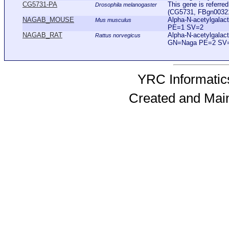
CG5731-PA
This gene is referr
Drosophila melanogaster
(CG5731, FBgn0032192
NAGAB_MOUSE
Alpha-N-acetylgal
Mus musculus
PE=1 SV=2
NAGAB_RAT
Alpha-N-acetylgala
Rattus norvegicus
GN=Naga PE=2 SV
YRC Informatics
Created and Mai