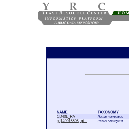
NAME
TAXONOMY
CD40L_RAT
Rattus norvegicus
gi|149015805, gi...
Rattus norvegicus