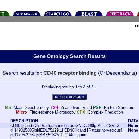
P
Gene Ontology Search Results
Search results for:
CD40 receptor binding
(Or Descendants)
Displaying results
1
to
2
of
2
...
MS
=Mass Spectrometry
Y2H
=Yeast Two-Hybrid
PSP
=Protein Structure
Micro
=Fluorescence Microscopy
CPX
=Complex Prediction
DESCRIPTION
DATA
CD40 ligand OS=Rattus norvegicus GN=Cd40lg PE=2 SV=2
None
gi|149015805|gb|EDL75129.1| CD40 ligand [Rattus norvegicus],
None
gi|117957976|gb|ABK59325.1| CD40 ligand...