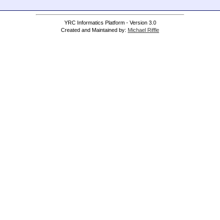
YRC Informatics Platform - Version 3.0
Created and Maintained by:
Michael Riffle