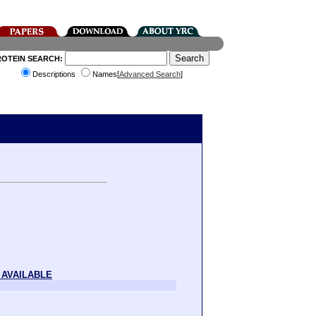
ROTEIN SEARCH:
Descriptions
Names[
Advanced Search
]
 AVAILABLE