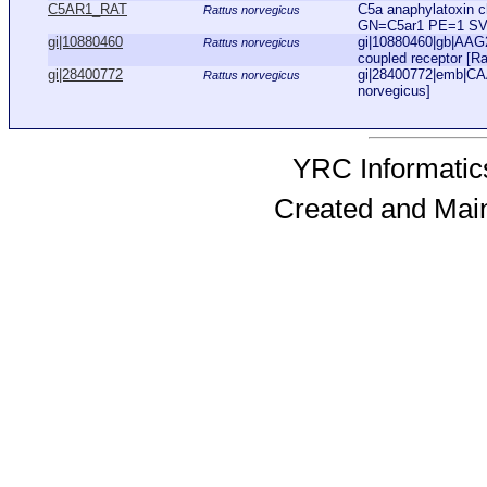
C5AR1_RAT
C5a anaphylatoxin c
Rattus norvegicus
GN=C5ar1 PE=1 S
gi|10880460
gi|10880460|gb|AAG
Rattus norvegicus
coupled receptor [Ra
gi|28400772
gi|28400772|emb|CA
Rattus norvegicus
norvegicus]
YRC Informatics
Created and Mai