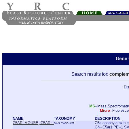
Gene 
Search results for:
complem
Dis
MS
=Mass Spectromet
Micro
=Fluoresc
NAME
TAXONOMY
DESCRIPTION
C5AR_MOUSE, C5AR...
C5a anaphylatoxin 
Mus musculus
GN=C5ar1 PE=1 SV=1