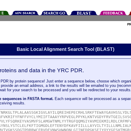
P
Basic Local Alignment Search Tool (BLAST)
roteins and data in the YRC PDR.
DR by protein sequence! Just enter a sequence below, choose which organi
u provide an email address, a link to the results will be emailed to you (recom
it for your search to be processed and you will be redirected to your results
le sequences in FASTA format.
Each sequence will be processed as a separ
ceiving results.