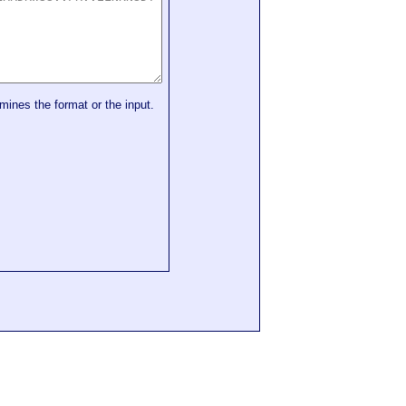
mines the format or the input.