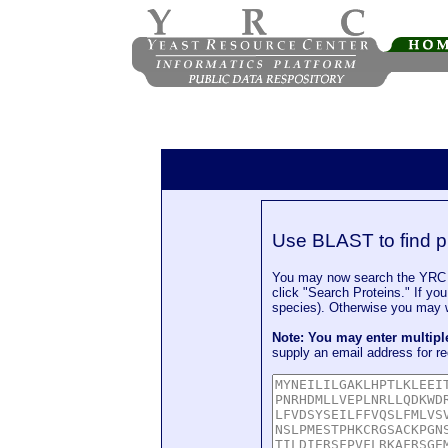
Use BLAST to find p
You may now search the YRC P
click "Search Proteins." If yo
species). Otherwise you may wa
Note: You may enter multip
supply an email address for re