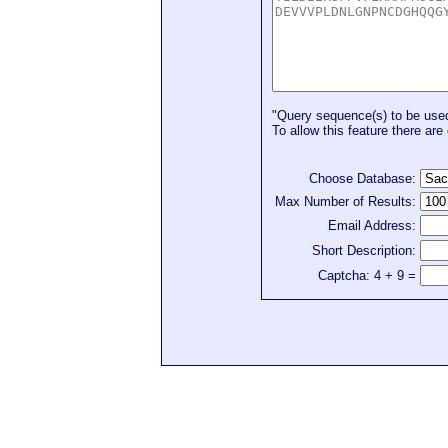
"Query sequence(s) to be used 
To allow this feature there are 
Choose Database:
Max Number of Results:
Email Address:
Short Description:
Captcha: 4 + 9 =