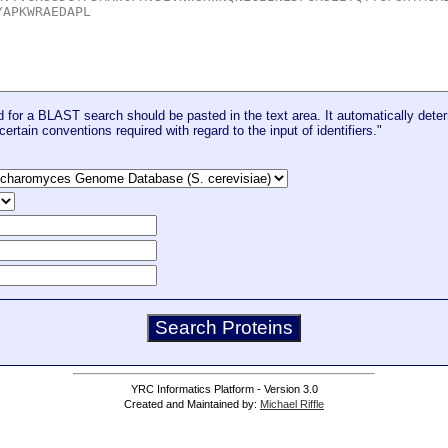
for a BLAST search should be pasted in the text area. It automatically deter
certain conventions required with regard to the input of identifiers."
YRC Informatics Platform - Version 3.0
Created and Maintained by:
Michael Riffle