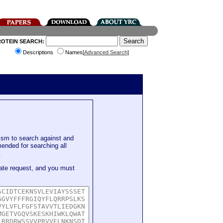
ROTEIN SEARCH:
Descriptions
Names[
Advanced Search
]
sm to search against and
mended for searching all
.
ate request, and you must