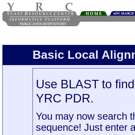
Basic Local Alig
Use BLAST to find 
YRC PDR.
You may now search t
sequence! Just enter 