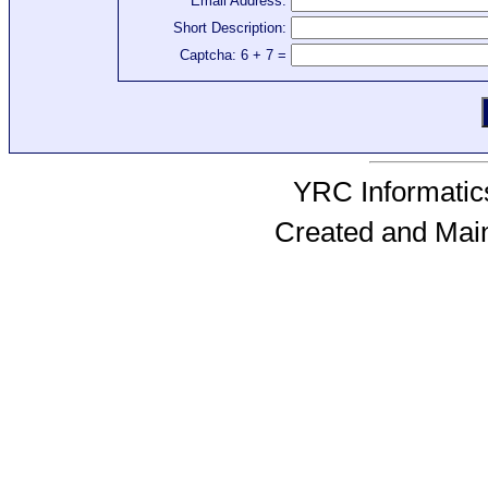
Email Address:
Short Description:
Captcha: 6 + 7 =
YRC Informatics
Created and Mai