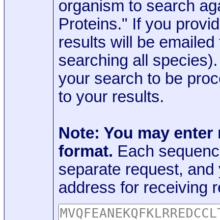
organism to search aga
Proteins." If you provi
results will be emaile
searching all species)
your search to be proc
to your results.
Note: You may enter
format.
Each sequence
separate request, and
address for receiving r