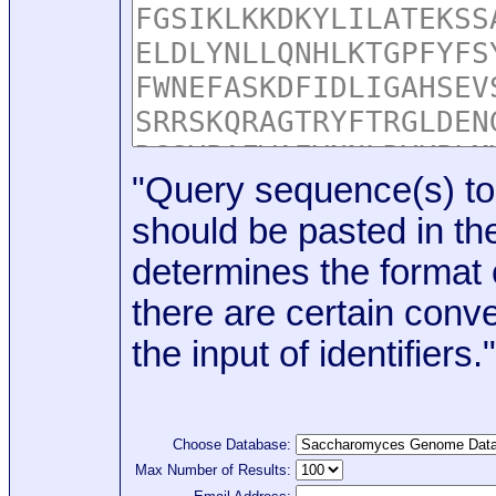
"Query sequence(s) to
should be pasted in the
determines the format o
there are certain conve
the input of identifiers."
Choose Database:
Max Number of Results: