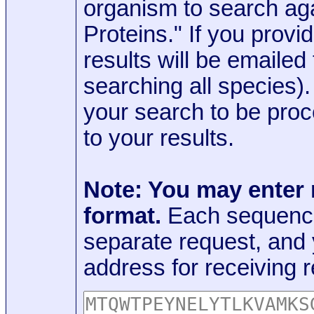
organism to search aga
Proteins." If you provi
results will be emaile
searching all species)
your search to be proc
to your results.
Note: You may enter
format.
Each sequence
separate request, and
address for receiving r