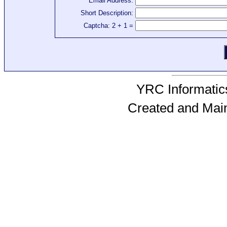
Email Address:
Short Description:
Captcha: 2 + 1 =
YRC Informatics
Created and Mai