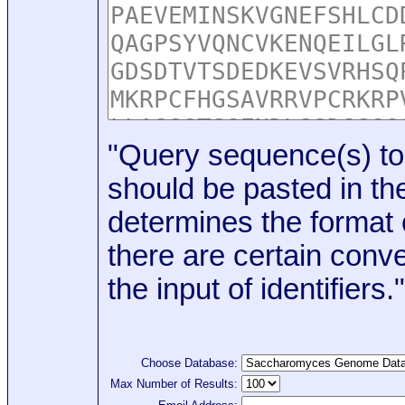
"Query sequence(s) to
should be pasted in the
determines the format o
there are certain conve
the input of identifiers."
Choose Database:
Max Number of Results: