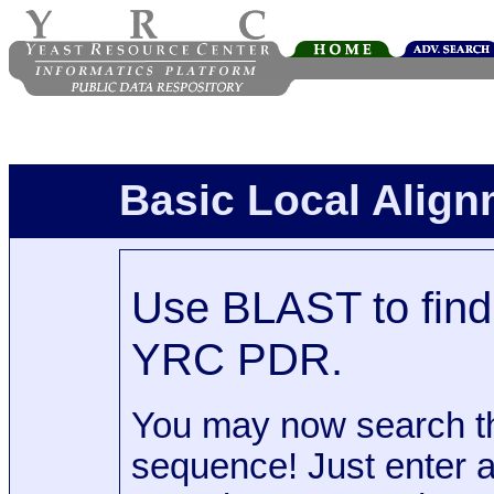
Basic Local Alig
Use BLAST to find 
YRC PDR.
You may now search t
sequence! Just enter 