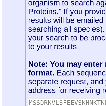
organism to search aga
Proteins." If you provi
results will be emaile
searching all species)
your search to be proc
to your results.
Note: You may enter
format.
Each sequence
separate request, and
address for receiving r