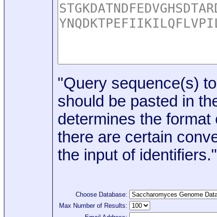
"Query sequence(s) to
should be pasted in the
determines the format o
there are certain conve
the input of identifiers."
Choose Database:
Max Number of Results: