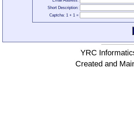
Email Address:
Short Description:
Captcha: 1 + 1 =
YRC Informatics
Created and Mai