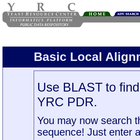
Basic Local Alig
Use BLAST to find 
YRC PDR.
You may now search t
sequence! Just enter 