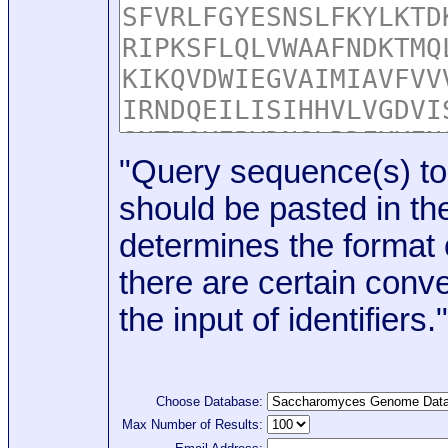
"Query sequence(s) to
should be pasted in the
determines the format o
there are certain conve
the input of identifiers."
Choose Database:
Max Number of Results: