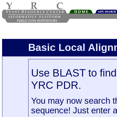
Basic Local Alig
Use BLAST to find 
YRC PDR.
You may now search t
sequence! Just enter 