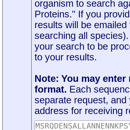
organism to search aga
Proteins." If you provi
results will be emaile
searching all species)
your search to be proc
to your results.
Note: You may enter
format.
Each sequence
separate request, and
address for receiving r