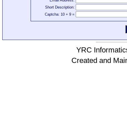
Email Address:
Short Description:
Captcha: 10 + 9 =
YRC Informatics
Created and Mai