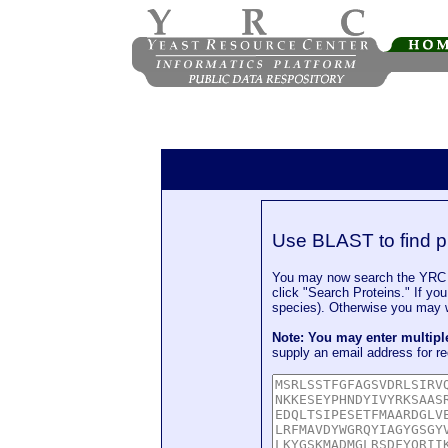
Use BLAST to find p
You may now search the YRC P
click "Search Proteins." If yo
species). Otherwise you may wa
Note: You may enter multip
supply an email address for re