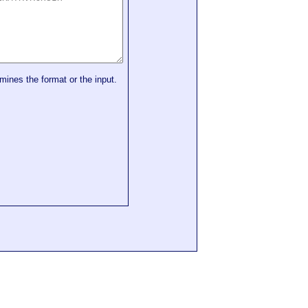
mines the format or the input.