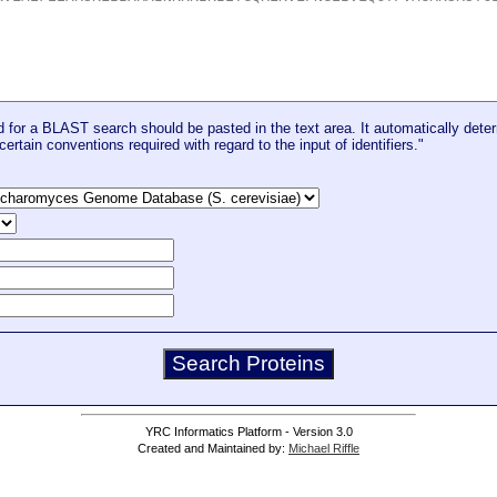
for a BLAST search should be pasted in the text area. It automatically deter
certain conventions required with regard to the input of identifiers."
YRC Informatics Platform - Version 3.0
Created and Maintained by:
Michael Riffle