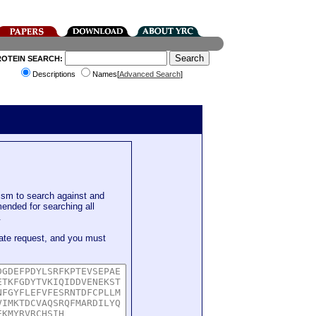
ROTEIN SEARCH:
Descriptions
Names[
Advanced Search
]
sm to search against and
mended for searching all
.
ate request, and you must