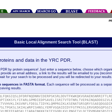
P
Basic Local Alignment Search Tool (BLAST)
roteins and data in the YRC PDR.
DR by protein sequence! Just enter a sequence below, choose which organi
u provide an email address, a link to the results will be emailed to you (recom
it for your search to be processed and you will be redirected to your results
le sequences in FASTA format.
Each sequence will be processed as a separ
ceiving results.