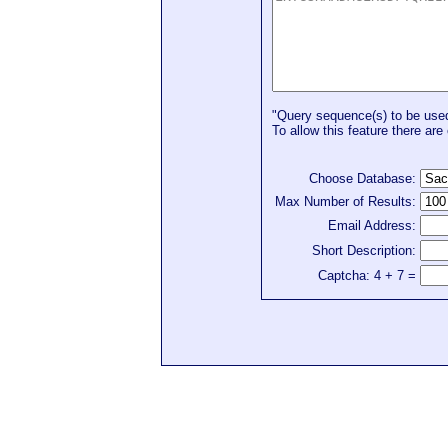
"Query sequence(s) to be used 
To allow this feature there are 
Choose Database:
Max Number of Results:
Email Address:
Short Description:
Captcha: 4 + 7 =