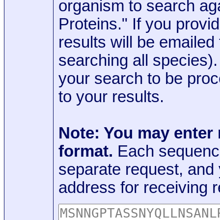
organism to search aga
Proteins." If you provi
results will be emaile
searching all species)
your search to be proc
to your results.
Note: You may enter
format.
Each sequence
separate request, and
address for receiving r