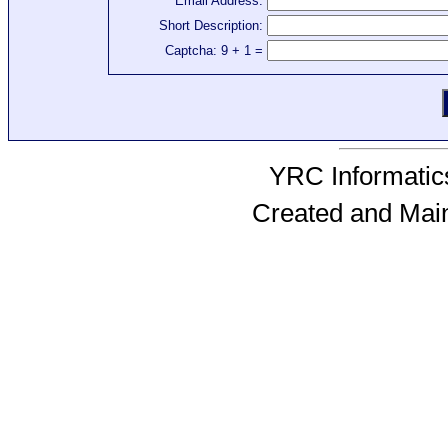
Email Address:
Short Description:
Captcha: 9 + 1 =
YRC Informatics
Created and Mai