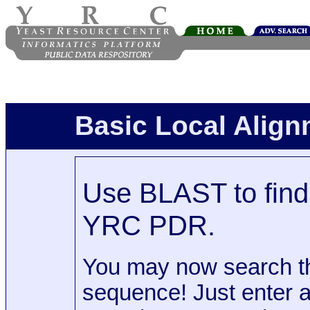
Basic Local Alig
Use BLAST to find 
YRC PDR.
You may now search t
sequence! Just enter 