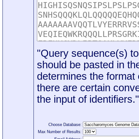
"Query sequence(s) to
should be pasted in the
determines the format o
there are certain conve
the input of identifiers."
Choose Database:
Max Number of Results: