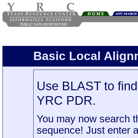
Basic Local Alig
Use BLAST to find 
YRC PDR.
You may now search t
sequence! Just enter 