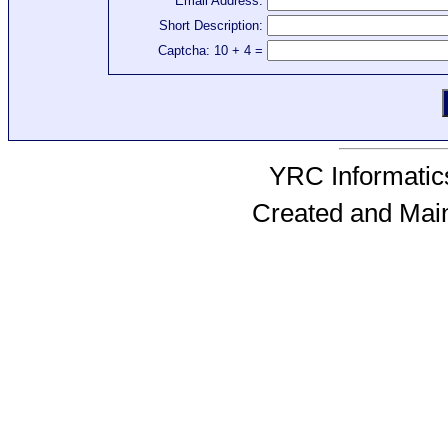
Email Address:
Short Description:
Captcha: 10 + 4 =
YRC Informatics
Created and Mai