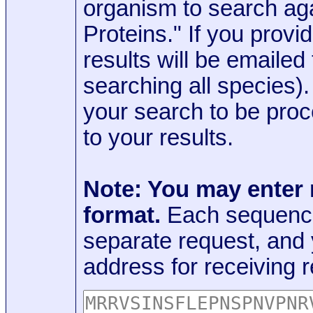
organism to search aga
Proteins." If you provi
results will be emaile
searching all species)
your search to be proc
to your results.
Note: You may enter
format.
Each sequence
separate request, and
address for receiving r