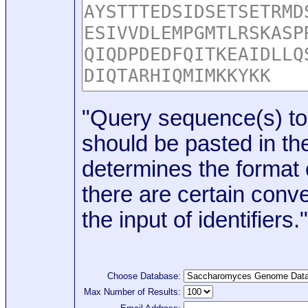
"Query sequence(s) to
should be pasted in the
determines the format o
there are certain conve
the input of identifiers."
Choose Database:
Max Number of Results: