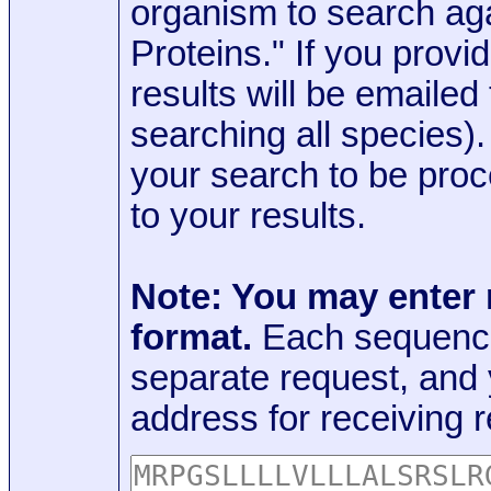
organism to search aga
Proteins." If you provi
results will be emaile
searching all species)
your search to be proc
to your results.
Note: You may enter
format.
Each sequence
separate request, and
address for receiving r