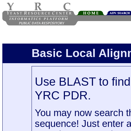
Basic Local Alig
Use BLAST to find 
YRC PDR.
You may now search t
sequence! Just enter 