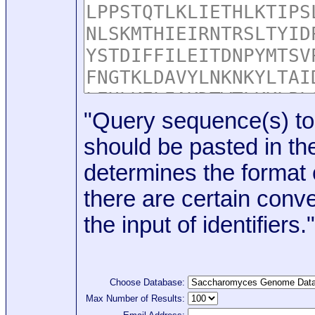
"Query sequence(s) to
should be pasted in the
determines the format o
there are certain conve
the input of identifiers."
Choose Database:
Max Number of Results: