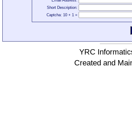
Email Address:
Short Description:
Captcha: 10 + 1 =
YRC Informatics
Created and Mai