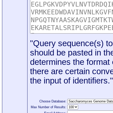
"Query sequence(s) to
should be pasted in the
determines the format o
there are certain conve
the input of identifiers."
Choose Database:
Max Number of Results: