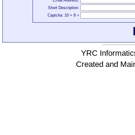
Email Address:
Short Description:
Captcha: 10 + 8 =
YRC Informatics
Created and Mai