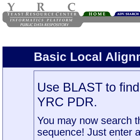
Basic Local Alig
Use BLAST to find 
YRC PDR.
You may now search t
sequence! Just enter 