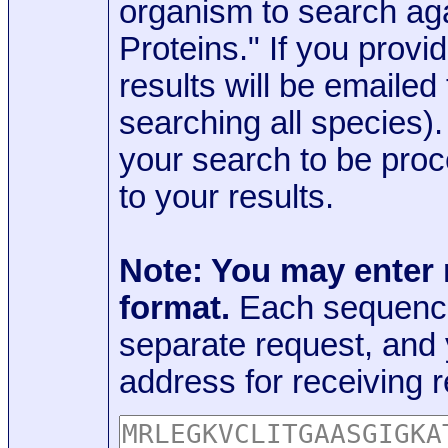
organism to search aga
Proteins." If you provi
results will be emaile
searching all species)
your search to be proc
to your results.
Note: You may enter
format.
Each sequence
separate request, and
address for receiving r