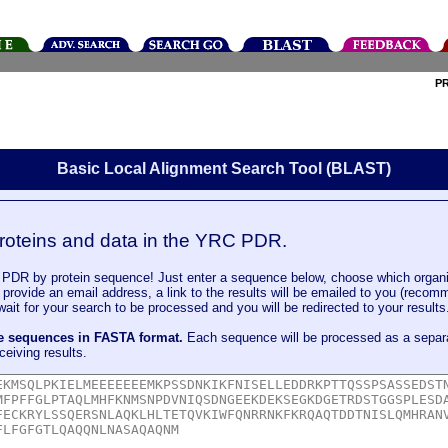
P
Basic Local Alignment Search Tool (BLAST)
roteins and data in the YRC PDR.
DR by protein sequence! Just enter a sequence below, choose which organi
u provide an email address, a link to the results will be emailed to you (recom
it for your search to be processed and you will be redirected to your results
le sequences in FASTA format.
Each sequence will be processed as a separ
ceiving results.