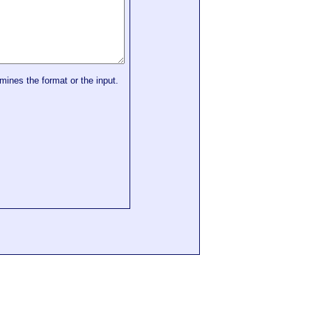
mines the format or the input.