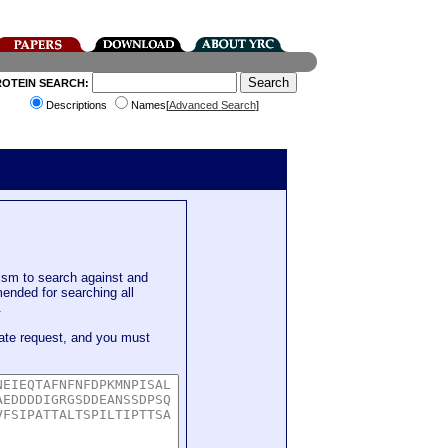
ROTEIN SEARCH:
Descriptions
Names[
Advanced Search
]
sm to search against and
mended for searching all
.
ate request, and you must