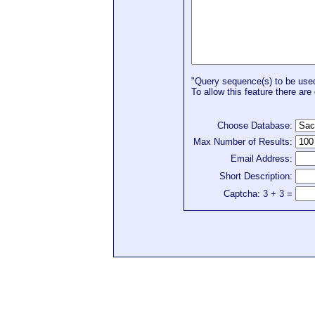
"Query sequence(s) to be used 
To allow this feature there are 
Choose Database:
Max Number of Results:
Email Address:
Short Description:
Captcha: 3 + 3 =