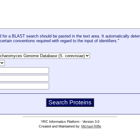
for a BLAST search should be pasted in the text area. It automatically deter
certain conventions required with regard to the input of identifiers."
YRC Informatics Platform - Version 3.0
Created and Maintained by:
Michael Riffle