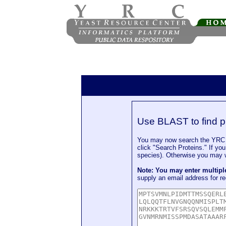
Use BLAST to find p
You may now search the YRC P
click "Search Proteins." If yo
species). Otherwise you may wa
Note: You may enter multip
supply an email address for re