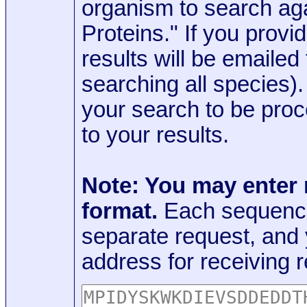
organism to search aga
Proteins." If you provi
results will be emaile
searching all species)
your search to be proc
to your results.
Note: You may enter
format.
Each sequence
separate request, and
address for receiving r