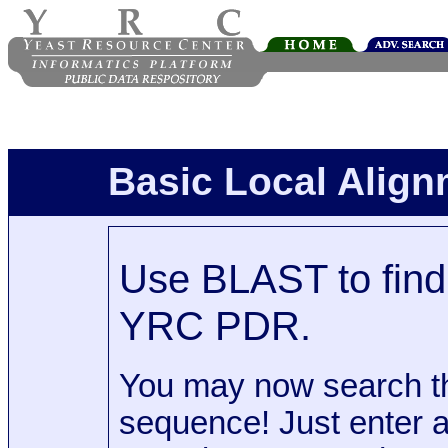
Basic Local Alig
Use BLAST to find 
YRC PDR.
You may now search t
sequence! Just enter 