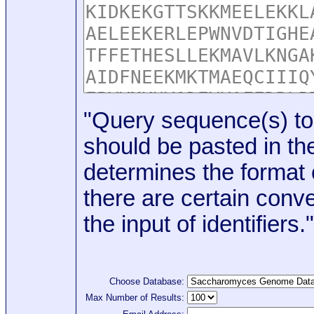
"Query sequence(s) to
should be pasted in the
determines the format o
there are certain conve
the input of identifiers."
Choose Database:
Max Number of Results: