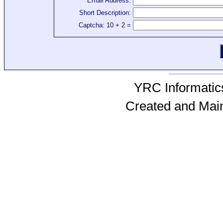
Email Address:
Short Description:
Captcha: 10 + 2 =
YRC Informatics
Created and Mai